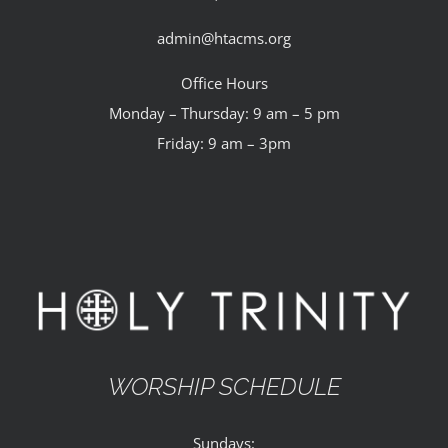
admin@htacms.org
Office Hours
Monday – Thursday: 9 am – 5 pm
Friday: 9 am – 3pm
WORSHIP SCHEDULE
Sundays: