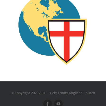
© Copyright 20232026 | Holy Trinity Anglican Church