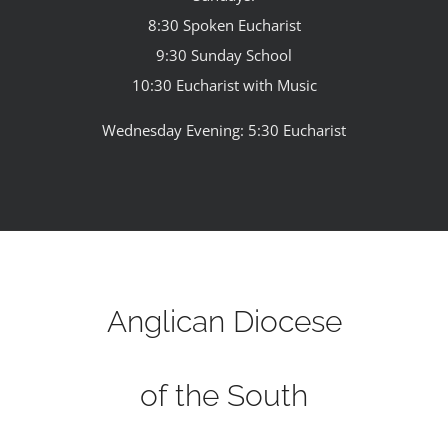
8:30 Spoken Eucharist
9:30 Sunday School
10:30 Eucharist with Music
Wednesday Evening: 5:30 Eucharist
Anglican Diocese
of the South