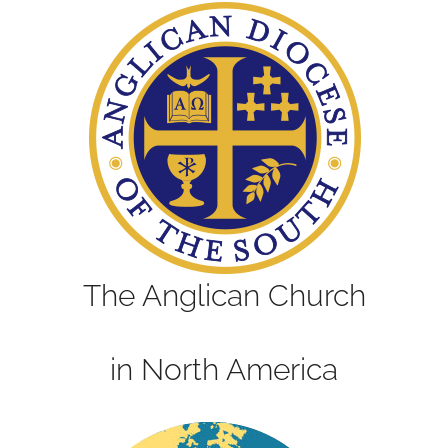
The Anglican Church
in North America