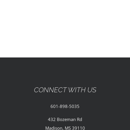
EVENTS
PARTNERSHIPS
GIVE
CONTACT
CONNECT WITH US
601-898-5035
432 Bozeman Rd
Madison, MS 39110