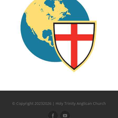
© Copyright 20232026 | Holy Trinity Anglican Church