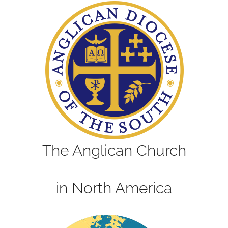
The Anglican Church
in North America