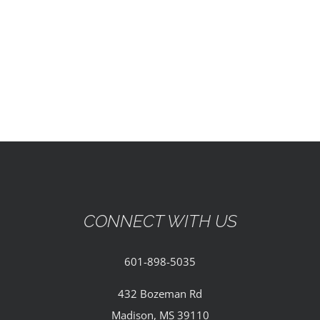
EVENTS
PARTNERSHIPS
GIVE
CONTACT
CONNECT WITH US
601-898-5035
432 Bozeman Rd
Madison, MS 39110