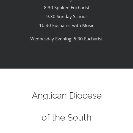
8:30 Spoken Eucharist
9:30 Sunday School
10:30 Eucharist with Music
Wednesday Evening: 5:30 Eucharist
Anglican Diocese
of the South