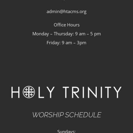
admin@htacms.org
Office Hours
Monday – Thursday: 9 am – 5 pm
Friday: 9 am – 3pm
WORSHIP SCHEDULE
Sundays: