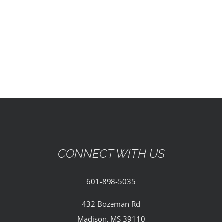
EVENTS
PARTNERSHIPS
GIVE
CONTACT
CONNECT WITH US
601-898-5035
432 Bozeman Rd
Madison, MS 39110