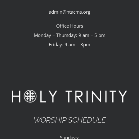
admin@htacms.org
Office Hours
Monday – Thursday: 9 am – 5 pm
Friday: 9 am – 3pm
WORSHIP SCHEDULE
Sundays: