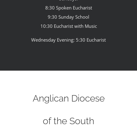
8:30 Spoken Eucharist
9:30 Sunday School
10:30 Eucharist with Music
Wednesday Evening: 5:30 Eucharist
Anglican Diocese
of the South