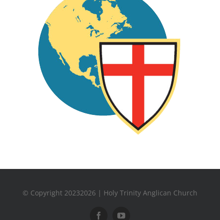
© Copyright 20232026 | Holy Trinity Anglican Church