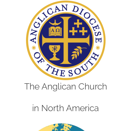
The Anglican Church
in North America