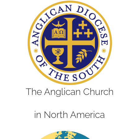
The Anglican Church
in North America