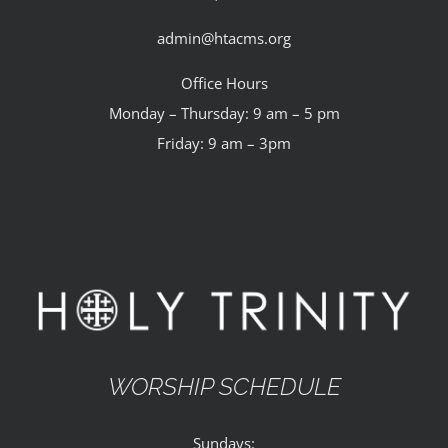
admin@htacms.org
Office Hours
Monday – Thursday: 9 am – 5 pm
Friday: 9 am – 3pm
WORSHIP SCHEDULE
Sundays: