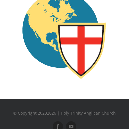
© Copyright 20232026 | Holy Trinity Anglican Church