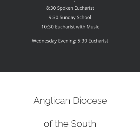
8:30 Spoken Eucharist
9:30 Sunday School
10:30 Eucharist with Music
Wednesday Evening: 5:30 Eucharist
Anglican Diocese
of the South