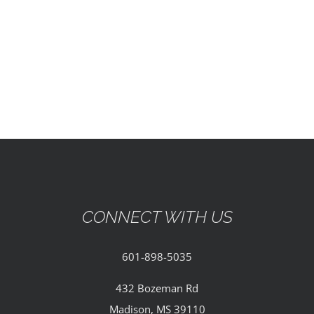
EVENTS
PARTNERSHIPS
GIVE
CONTACT
CONNECT WITH US
601-898-5035
432 Bozeman Rd
Madison, MS 39110