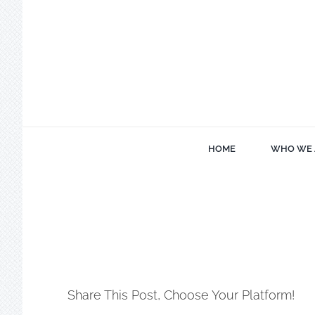
Skip
to
content
HOME
WHO WE 
Share This Post, Choose Your Platform!