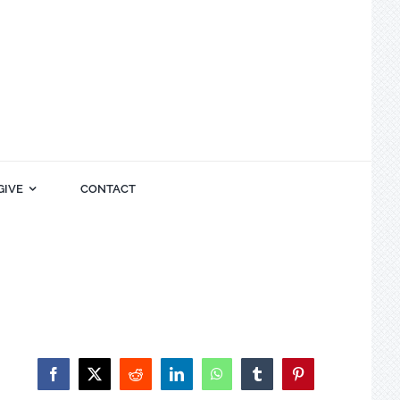
GIVE
CONTACT
Facebook
X
Reddit
LinkedIn
WhatsApp
Tumblr
Pinterest