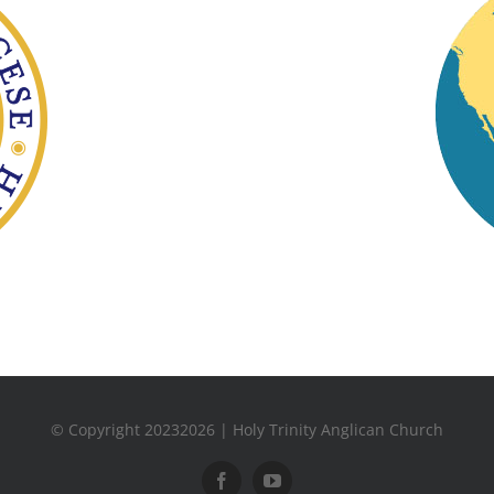
© Copyright 20232026 | Holy Trinity Anglican Church