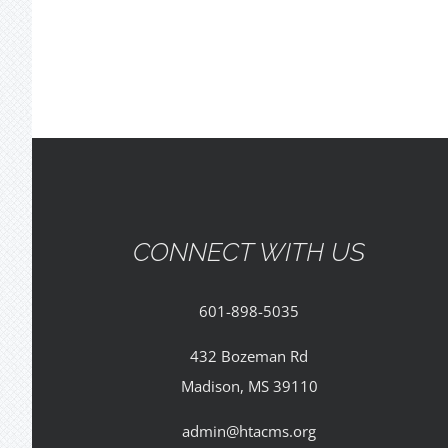
CONNECT WITH US
601-898-5035
432 Bozeman Rd
Madison, MS 39110
admin@htacms.org