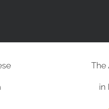
ese
The 
h
in