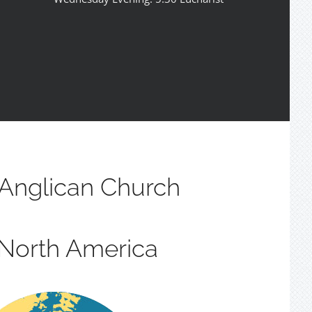
Anglican Church
 North America