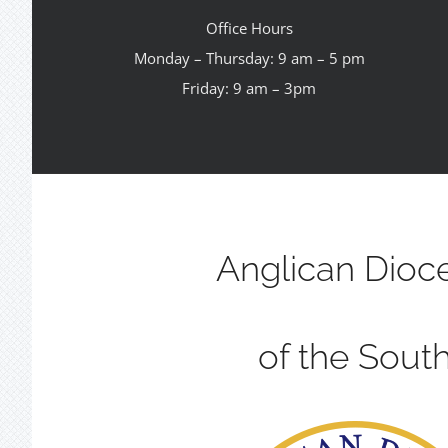
Office Hours
Monday – Thursday: 9 am – 5 pm
Friday: 9 am – 3pm
Anglican Dioc
of the Sout