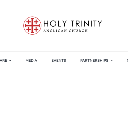
ARE
MEDIA
EVENTS
PARTNERSHIPS