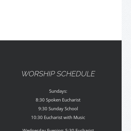
WORSHIP SCHEDULE
Sundays:
8:30 Spoken Eucharist
9:30 Sunday School
10:30 Eucharist with Music
Wednesday Evening: 5:30 Eucharist