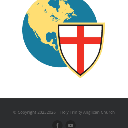
© Copyright 20232026 | Holy Trinity Anglican Church