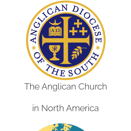
The Anglican Church
in North America