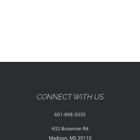
EVENTS
PARTNERSHIPS
GIVE
CONTACT
CONNECT WITH US
601-898-5035
432 Bozeman Rd
Madison, MS 39110