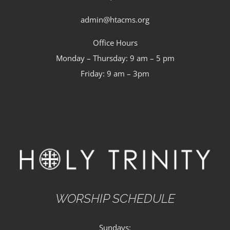
admin@htacms.org
Office Hours
Monday – Thursday: 9 am – 5 pm
Friday: 9 am – 3pm
WORSHIP SCHEDULE
Sundays: