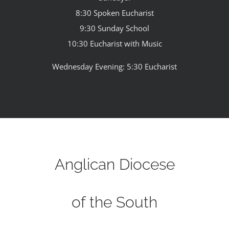
8:30 Spoken Eucharist
9:30 Sunday School
10:30 Eucharist with Music
Wednesday Evening: 5:30 Eucharist
Anglican Diocese
of the South