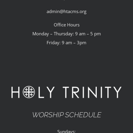
admin@htacms.org
Office Hours
Monday – Thursday: 9 am – 5 pm
Friday: 9 am – 3pm
WORSHIP SCHEDULE
Sundays: