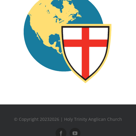
© Copyright 20232026 | Holy Trinity Anglican Church