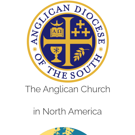
The Anglican Church
in North America