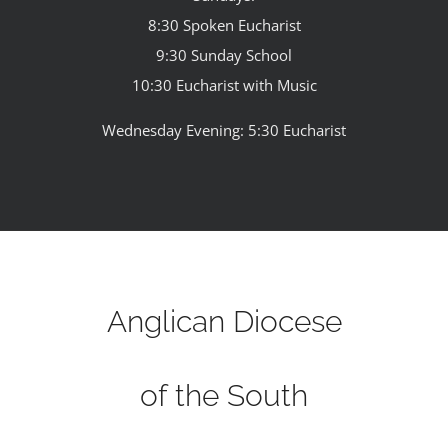
8:30 Spoken Eucharist
9:30 Sunday School
10:30 Eucharist with Music
Wednesday Evening: 5:30 Eucharist
Anglican Diocese
of the South