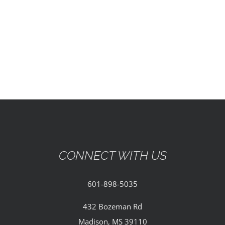
EVENTS
PARTNERSHIPS
GIVE
CONTACT
CONNECT WITH US
601-898-5035
432 Bozeman Rd
Madison, MS 39110