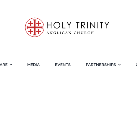
ARE
MEDIA
EVENTS
PARTNERSHIPS