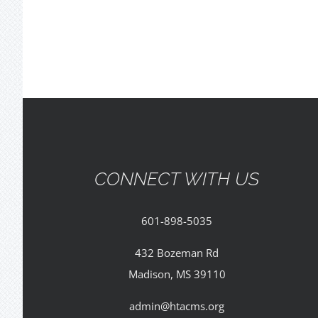
CONNECT WITH US
601-898-5035
432 Bozeman Rd
Madison, MS 39110
admin@htacms.org