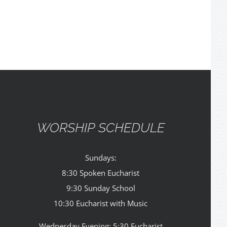
WORSHIP SCHEDULE
Sundays:
8:30 Spoken Eucharist
9:30 Sunday School
10:30 Eucharist with Music
Wednesday Evening: 5:30 Eucharist