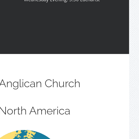
Anglican Church
 North America