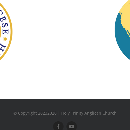
© Copyright 20232026 | Holy Trinity Anglican Church