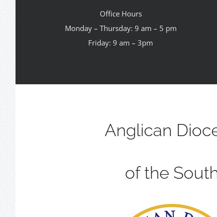
Office Hours
Monday – Thursday: 9 am – 5 pm
Friday: 9 am – 3pm
Anglican Dioc
of the Sout