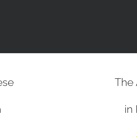
ese
The 
h
in