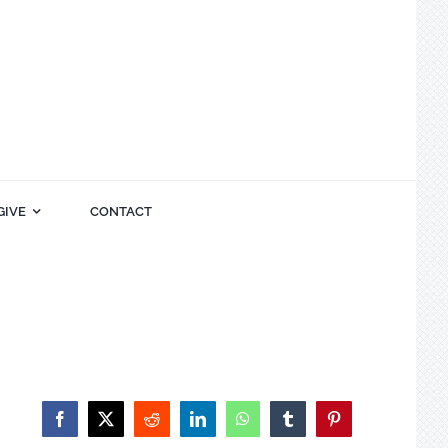
GIVE
CONTACT
Facebook
X
Reddit
LinkedIn
WhatsApp
Tumblr
Pinterest