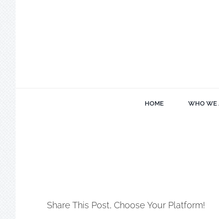
Skip
to
content
HOME
WHO WE 
Share This Post, Choose Your Platform!