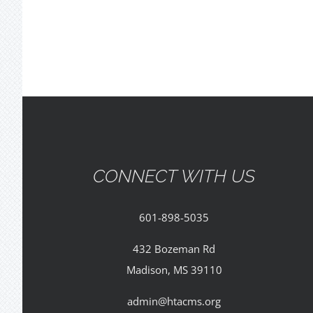
CONNECT WITH US
601-898-5035
432 Bozeman Rd
Madison, MS 39110
admin@htacms.org