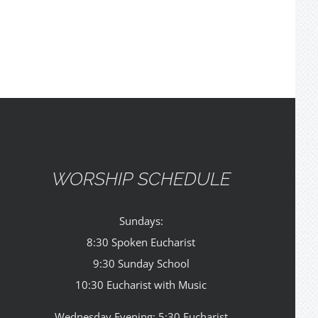
WORSHIP SCHEDULE
Sundays:
8:30 Spoken Eucharist
9:30 Sunday School
10:30 Eucharist with Music
Wednesday Evening: 5:30 Eucharist