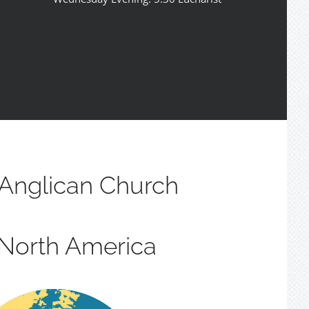
Anglican Church
 North America