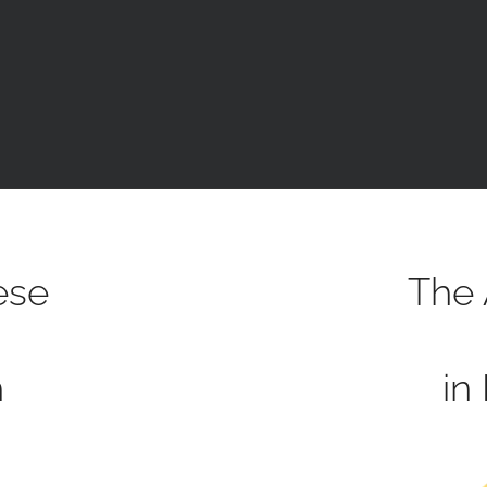
ese
The 
h
in