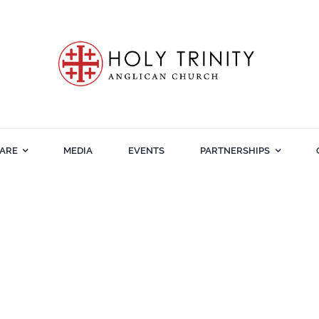
ARE
MEDIA
EVENTS
PARTNERSHIPS