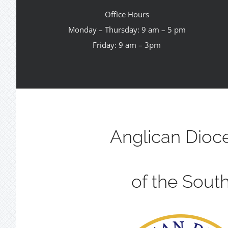
Office Hours
Monday – Thursday: 9 am – 5 pm
Friday: 9 am – 3pm
Anglican Dioc
of the Sout