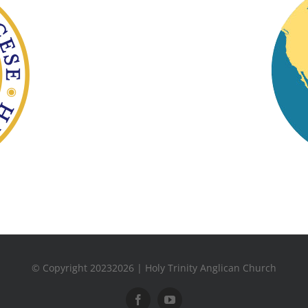
© Copyright 20232026 | Holy Trinity Anglican Church