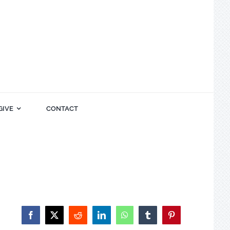
GIVE
CONTACT
Facebook
X
Reddit
LinkedIn
WhatsApp
Tumblr
Pinterest