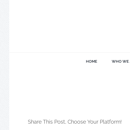
Skip
to
content
HOME
WHO WE 
Share This Post, Choose Your Platform!