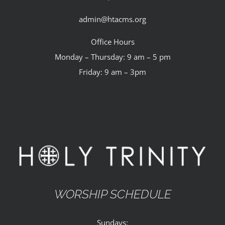
admin@htacms.org
Office Hours
Monday – Thursday: 9 am – 5 pm
Friday: 9 am – 3pm
WORSHIP SCHEDULE
Sundays: