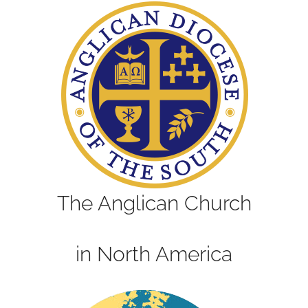
The Anglican Church
in North America