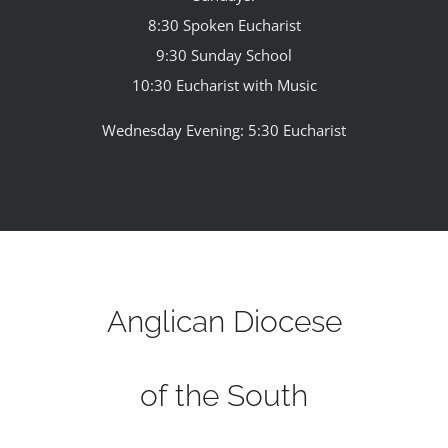
8:30 Spoken Eucharist
9:30 Sunday School
10:30 Eucharist with Music
Wednesday Evening: 5:30 Eucharist
Anglican Diocese
of the South