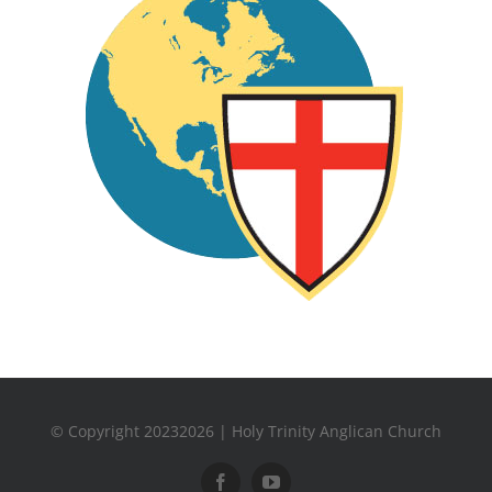
© Copyright 20232026 | Holy Trinity Anglican Church