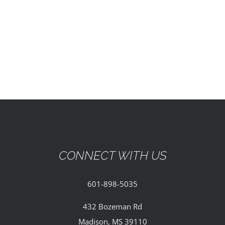
EVENTS
PARTNERSHIPS
GIVE
CONTACT
CONNECT WITH US
601-898-5035
432 Bozeman Rd
Madison, MS 39110