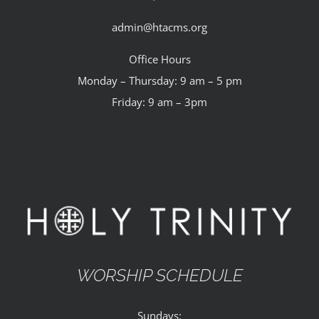
admin@htacms.org
Office Hours
Monday – Thursday: 9 am – 5 pm
Friday: 9 am – 3pm
WORSHIP SCHEDULE
Sundays: