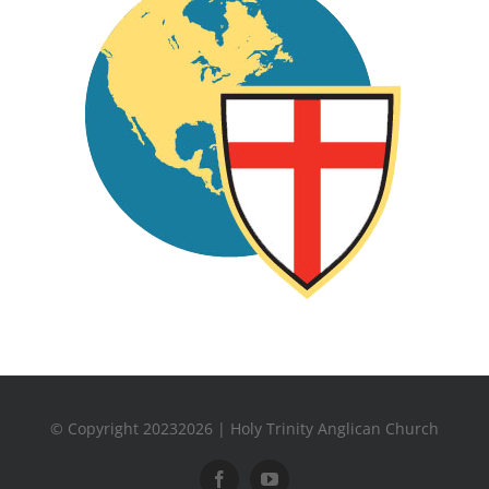
© Copyright 20232026 | Holy Trinity Anglican Church