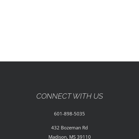
EVENTS
PARTNERSHIPS
GIVE
CONTACT
CONNECT WITH US
601-898-5035
432 Bozeman Rd
Madison, MS 39110