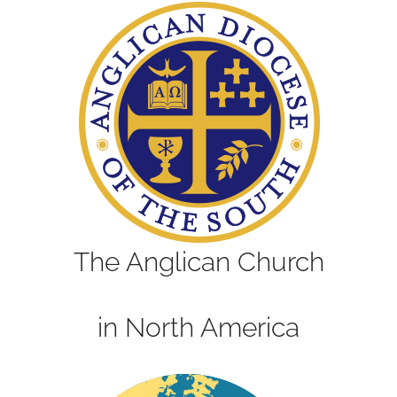
The Anglican Church
in North America