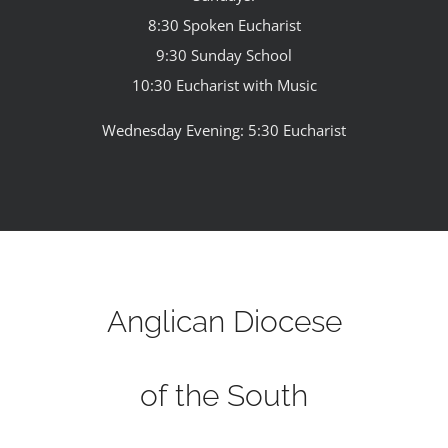
8:30 Spoken Eucharist
9:30 Sunday School
10:30 Eucharist with Music
Wednesday Evening: 5:30 Eucharist
Anglican Diocese
of the South