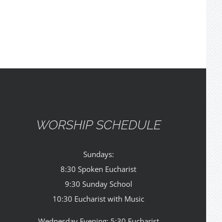
WORSHIP SCHEDULE
Sundays:
8:30 Spoken Eucharist
9:30 Sunday School
10:30 Eucharist with Music
Wednesday Evening: 5:30 Eucharist