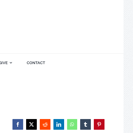
GIVE
CONTACT
Facebook
X
Reddit
LinkedIn
WhatsApp
Tumblr
Pinterest