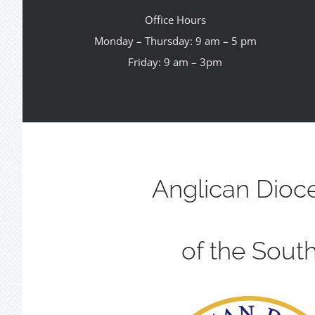
Office Hours
Monday – Thursday: 9 am – 5 pm
Friday: 9 am – 3pm
Anglican Dioc
of the Sout