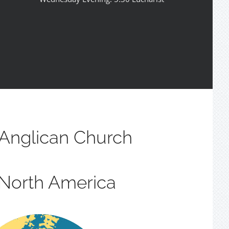
Anglican Church
 North America