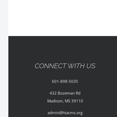
CONNECT WITH US
601-898-5035
432 Bozeman Rd
Madison, MS 39110
admin@htacms.org