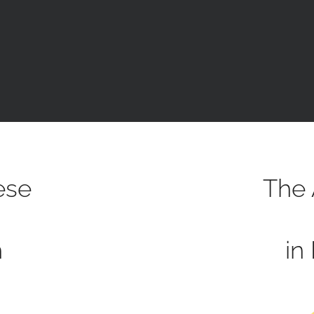
ese
The 
h
in