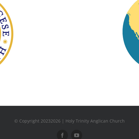
© Copyright 20232026 | Holy Trinity Anglican Church