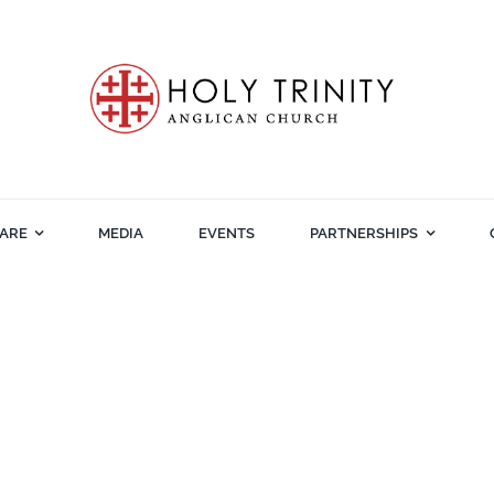
ARE
MEDIA
EVENTS
PARTNERSHIPS