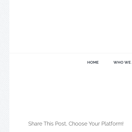
Skip
to
content
HOME
WHO WE 
Share This Post, Choose Your Platform!