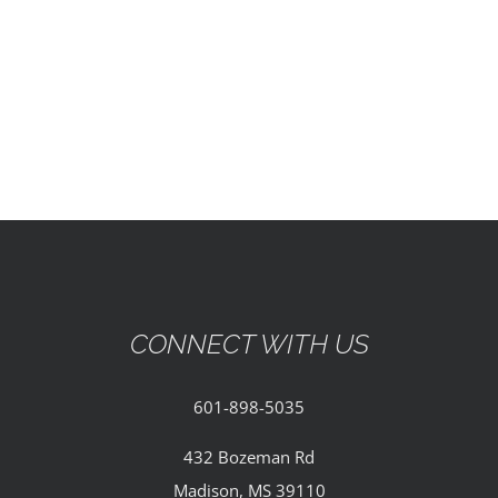
EVENTS
PARTNERSHIPS
GIVE
CONTACT
CONNECT WITH US
601-898-5035
432 Bozeman Rd
Madison, MS 39110