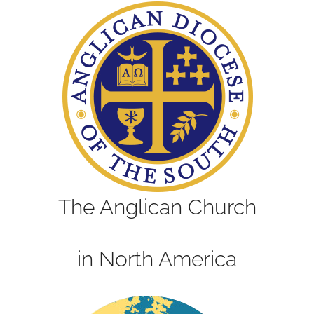
The Anglican Church
in North America