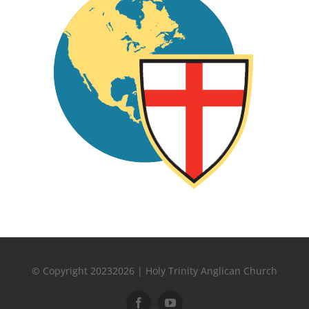
© Copyright 20232026 | Holy Trinity Anglican Church