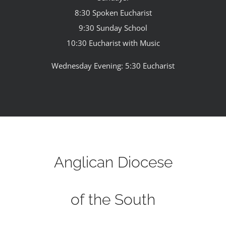
8:30 Spoken Eucharist
9:30 Sunday School
10:30 Eucharist with Music
Wednesday Evening: 5:30 Eucharist
Anglican Diocese
of the South