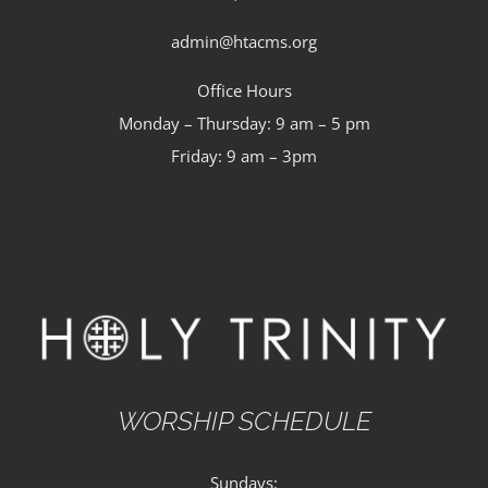
admin@htacms.org
Office Hours
Monday – Thursday: 9 am – 5 pm
Friday: 9 am – 3pm
WORSHIP SCHEDULE
Sundays: