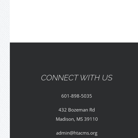
CONNECT WITH US
601-898-5035
432 Bozeman Rd
Madison, MS 39110
admin@htacms.org