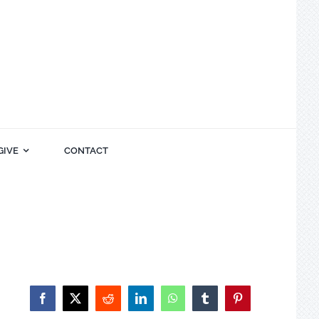
GIVE
CONTACT
Facebook
X
Reddit
LinkedIn
WhatsApp
Tumblr
Pinterest