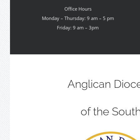
Office Hours
Monday – Thursday: 9 am – 5 pm
Friday: 9 am – 3pm
Anglican Dioc
of the Sout