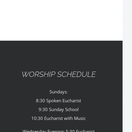
WORSHIP SCHEDULE
Sundays:
8:30 Spoken Eucharist
9:30 Sunday School
10:30 Eucharist with Music
Wednesday Evening: 5:30 Eucharist