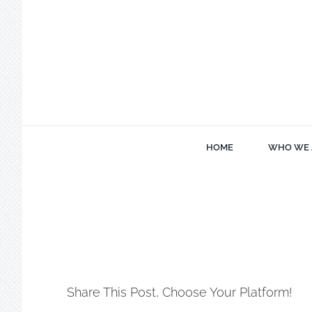
Skip
to
content
HOME
WHO WE 
Share This Post, Choose Your Platform!