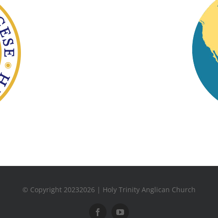
© Copyright 20232026 | Holy Trinity Anglican Church