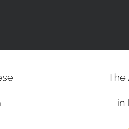
ese
The 
h
in