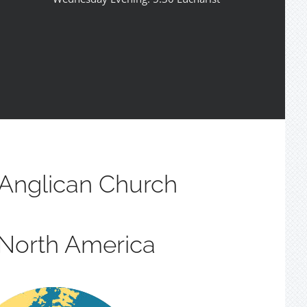
Anglican Church
 North America