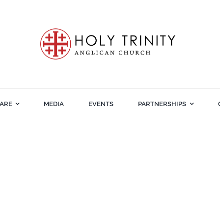
ARE
MEDIA
EVENTS
PARTNERSHIPS