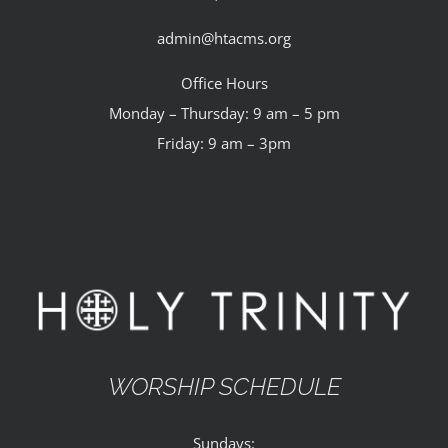
admin@htacms.org
Office Hours
Monday – Thursday: 9 am – 5 pm
Friday: 9 am – 3pm
WORSHIP SCHEDULE
Sundays: