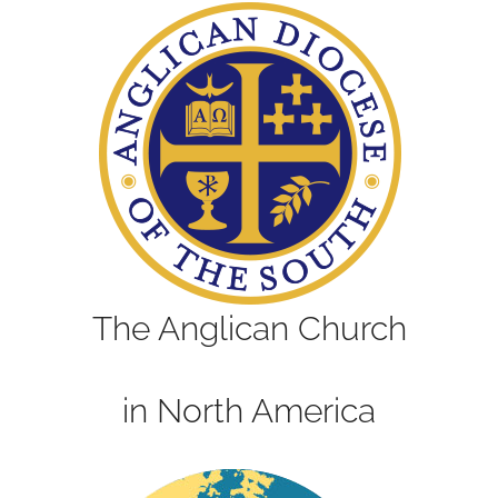
The Anglican Church
in North America