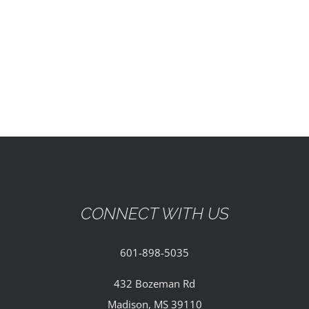
EVENTS
PARTNERSHIPS
GIVE
CONTACT
CONNECT WITH US
601-898-5035
432 Bozeman Rd
Madison, MS 39110