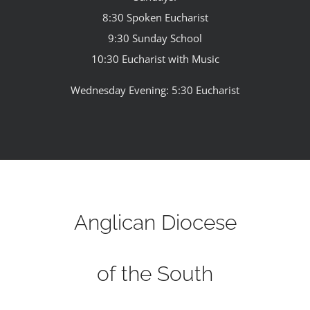
8:30 Spoken Eucharist
9:30 Sunday School
10:30 Eucharist with Music
Wednesday Evening: 5:30 Eucharist
Anglican Diocese
of the South