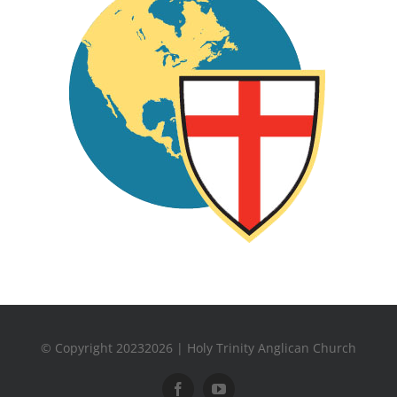
© Copyright 20232026 | Holy Trinity Anglican Church