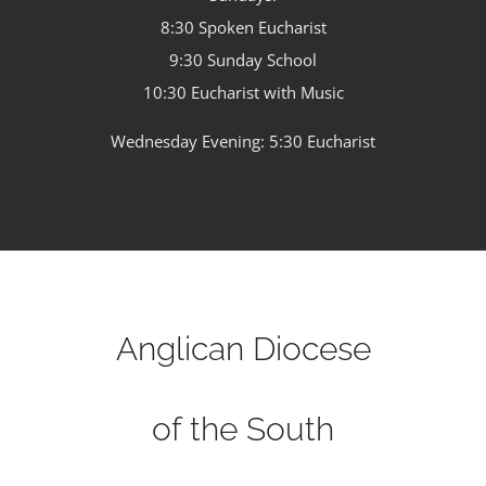
8:30 Spoken Eucharist
9:30 Sunday School
10:30 Eucharist with Music
Wednesday Evening: 5:30 Eucharist
Anglican Diocese
of the South