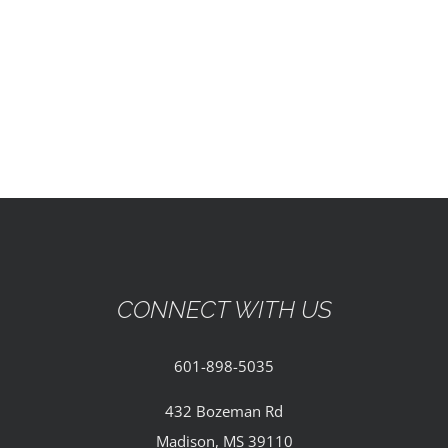
EVENTS
PARTNERSHIPS
GIVE
CONTACT
CONNECT WITH US
601-898-5035
432 Bozeman Rd
Madison, MS 39110