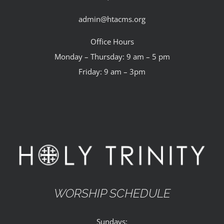
admin@htacms.org
Office Hours
Monday – Thursday: 9 am – 5 pm
Friday: 9 am – 3pm
WORSHIP SCHEDULE
Sundays: