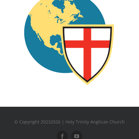
© Copyright 20232026 | Holy Trinity Anglican Church