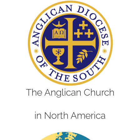
The Anglican Church
in North America