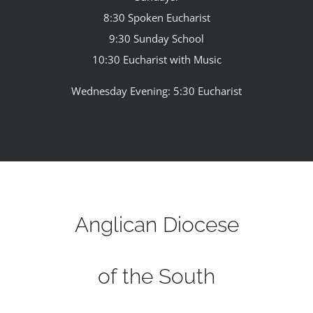
8:30 Spoken Eucharist
9:30 Sunday School
10:30 Eucharist with Music
Wednesday Evening: 5:30 Eucharist
Anglican Diocese
of the South