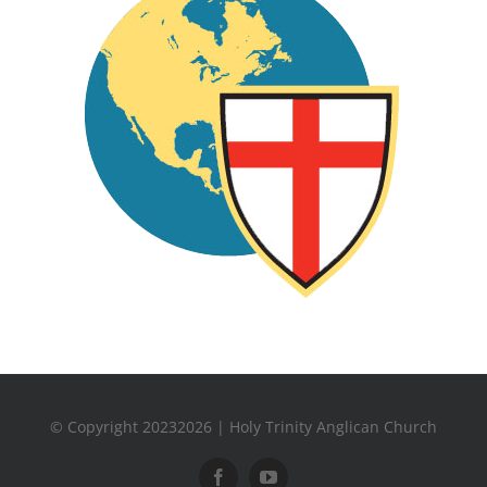
© Copyright 20232026 | Holy Trinity Anglican Church