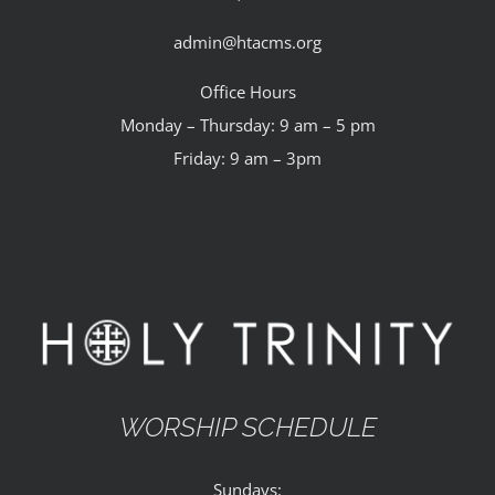
admin@htacms.org
Office Hours
Monday – Thursday: 9 am – 5 pm
Friday: 9 am – 3pm
WORSHIP SCHEDULE
Sundays: