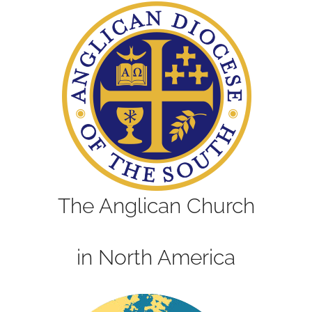
The Anglican Church
in North America