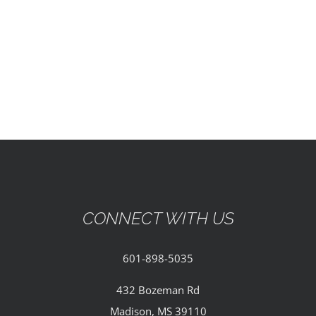
EVENTS
PARTNERSHIPS
GIVE
CONTACT
CONNECT WITH US
601-898-5035
432 Bozeman Rd
Madison, MS 39110