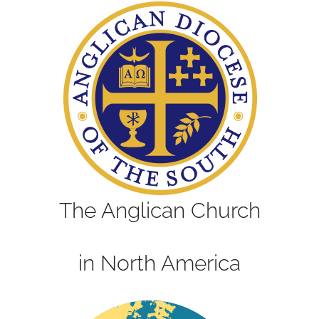
The Anglican Church
in North America