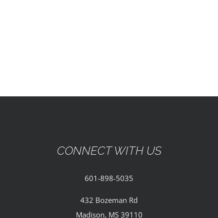
EVENTS
PARTNERSHIPS
GIVE
CONTACT
CONNECT WITH US
601-898-5035
432 Bozeman Rd
Madison, MS 39110