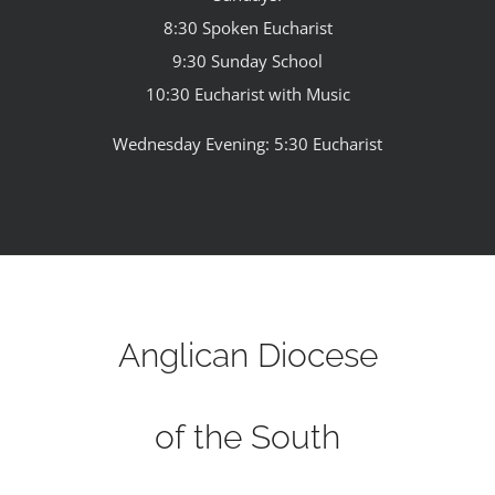
8:30 Spoken Eucharist
9:30 Sunday School
10:30 Eucharist with Music
Wednesday Evening: 5:30 Eucharist
Anglican Diocese
of the South