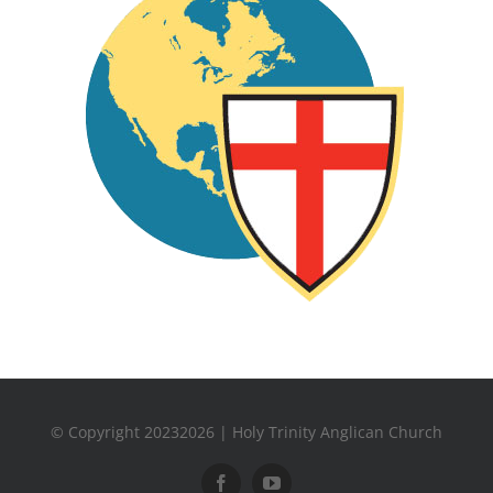
© Copyright 20232026 | Holy Trinity Anglican Church