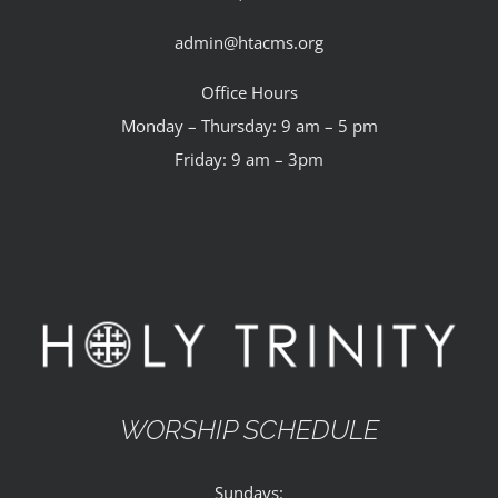
admin@htacms.org
Office Hours
Monday – Thursday: 9 am – 5 pm
Friday: 9 am – 3pm
WORSHIP SCHEDULE
Sundays: