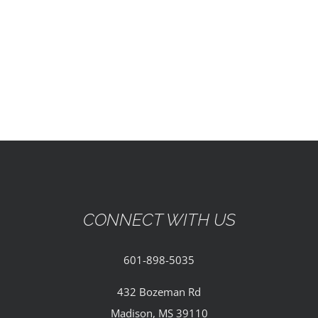
EVENTS
PARTNERSHIPS
GIVE
CONTACT
CONNECT WITH US
601-898-5035
432 Bozeman Rd
Madison, MS 39110