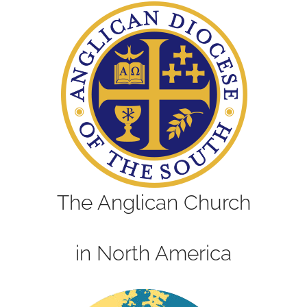
The Anglican Church
in North America