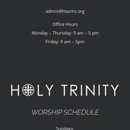
admin@htacms.org
Office Hours
Monday – Thursday: 9 am – 5 pm
Friday: 9 am – 3pm
WORSHIP SCHEDULE
Sundays: