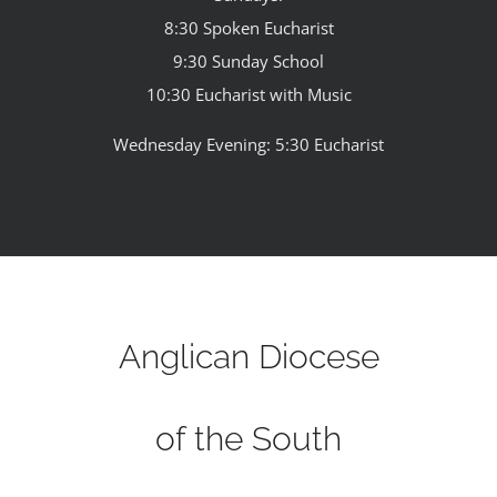
8:30 Spoken Eucharist
9:30 Sunday School
10:30 Eucharist with Music
Wednesday Evening: 5:30 Eucharist
Anglican Diocese
of the South