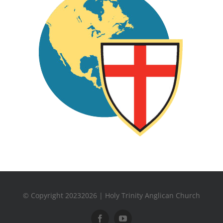
© Copyright 20232026 | Holy Trinity Anglican Church