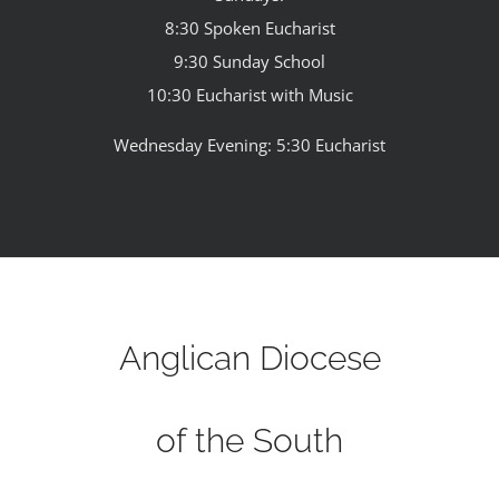
8:30 Spoken Eucharist
9:30 Sunday School
10:30 Eucharist with Music
Wednesday Evening: 5:30 Eucharist
Anglican Diocese
of the South