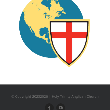
© Copyright 20232026 | Holy Trinity Anglican Church