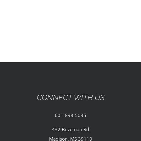
EVENTS
PARTNERSHIPS
GIVE
CONTACT
CONNECT WITH US
601-898-5035
432 Bozeman Rd
Madison, MS 39110