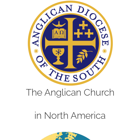
The Anglican Church
in North America