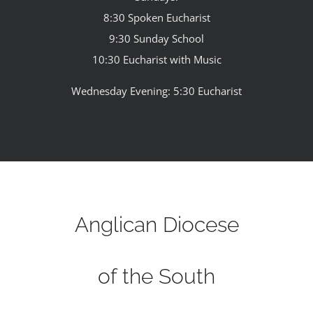
8:30 Spoken Eucharist
9:30 Sunday School
10:30 Eucharist with Music
Wednesday Evening: 5:30 Eucharist
Anglican Diocese
of the South