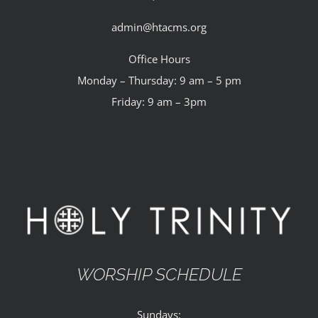
admin@htacms.org
Office Hours
Monday – Thursday: 9 am – 5 pm
Friday: 9 am – 3pm
WORSHIP SCHEDULE
Sundays: