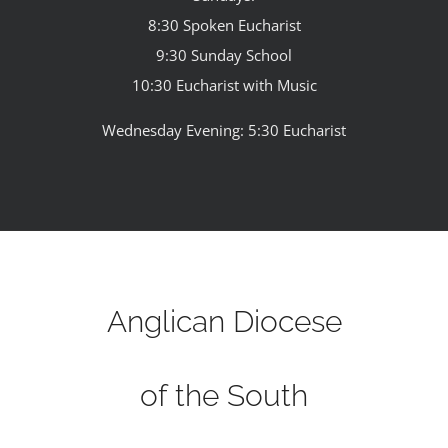
8:30 Spoken Eucharist
9:30 Sunday School
10:30 Eucharist with Music
Wednesday Evening: 5:30 Eucharist
Anglican Diocese
of the South