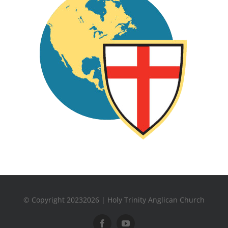
© Copyright 20232026 | Holy Trinity Anglican Church