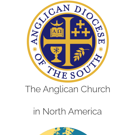
The Anglican Church
in North America