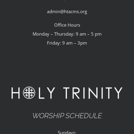
admin@htacms.org
Office Hours
Monday – Thursday: 9 am – 5 pm
Friday: 9 am – 3pm
WORSHIP SCHEDULE
Sundays: