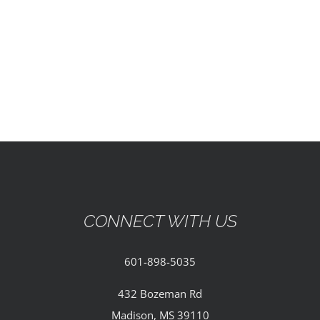
EVENTS
PARTNERSHIPS
GIVE
CONTACT
CONNECT WITH US
601-898-5035
432 Bozeman Rd
Madison, MS 39110