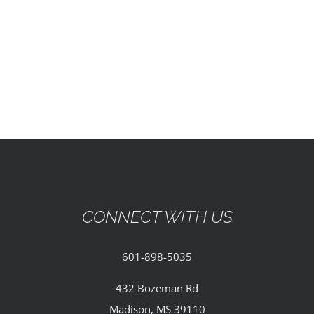
EVENTS
PARTNERSHIPS
GIVE
CONTACT
CONNECT WITH US
601-898-5035
432 Bozeman Rd
Madison, MS 39110