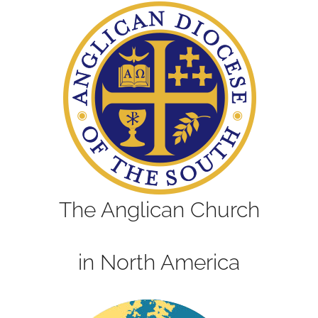
The Anglican Church
in North America