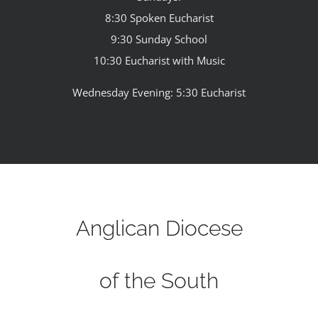
8:30 Spoken Eucharist
9:30 Sunday School
10:30 Eucharist with Music
Wednesday Evening: 5:30 Eucharist
Anglican Diocese
of the South