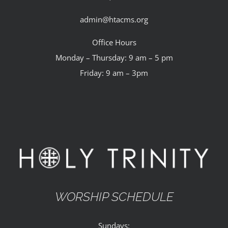
admin@htacms.org
Office Hours
Monday – Thursday: 9 am – 5 pm
Friday: 9 am – 3pm
WORSHIP SCHEDULE
Sundays: