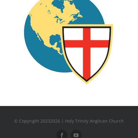
© Copyright 20232026 | Holy Trinity Anglican Church