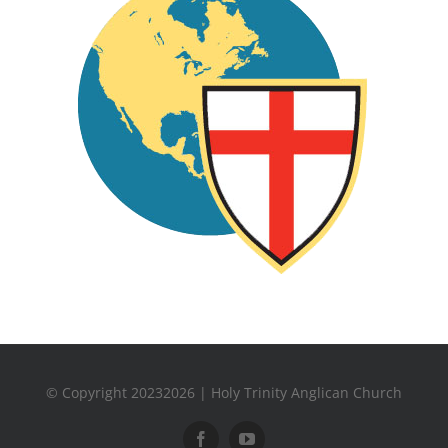
© Copyright 20232026 | Holy Trinity Anglican Church