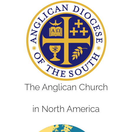
The Anglican Church
in North America