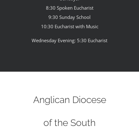
8:30 Spoken Eucharist
9:30 Sunday School
10:30 Eucharist with Music
Wednesday Evening: 5:30 Eucharist
Anglican Diocese
of the South