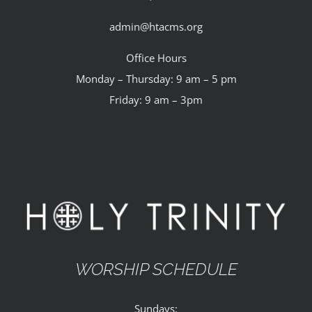
admin@htacms.org
Office Hours
Monday – Thursday: 9 am – 5 pm
Friday: 9 am – 3pm
WORSHIP SCHEDULE
Sundays: