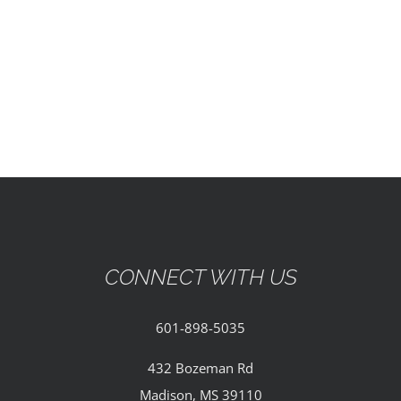
EVENTS
PARTNERSHIPS
GIVE
CONTACT
CONNECT WITH US
601-898-5035
432 Bozeman Rd
Madison, MS 39110