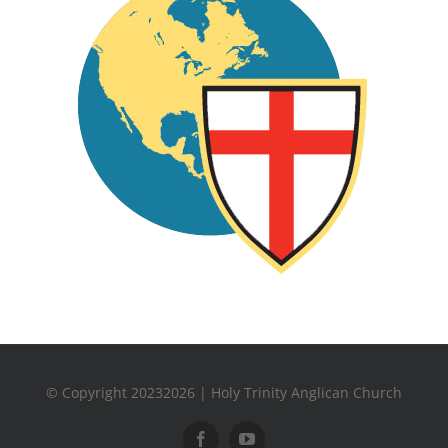
© Copyright 20232026 | Holy Trinity Anglican Church