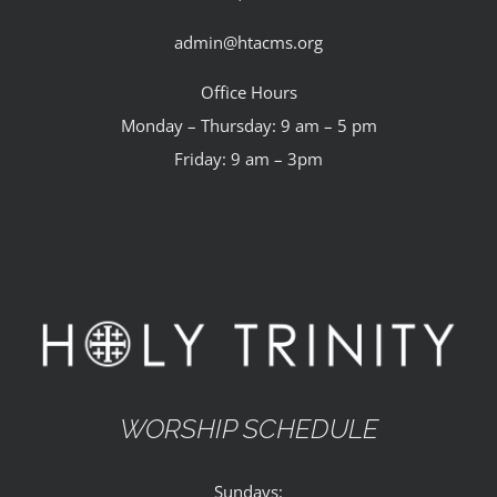
admin@htacms.org
Office Hours
Monday – Thursday: 9 am – 5 pm
Friday: 9 am – 3pm
WORSHIP SCHEDULE
Sundays: