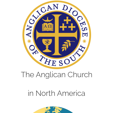
The Anglican Church
in North America