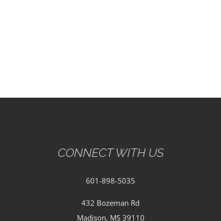
EVENTS
PARTNERSHIPS
GIVE
CONTACT
CONNECT WITH US
601-898-5035
432 Bozeman Rd
Madison, MS 39110