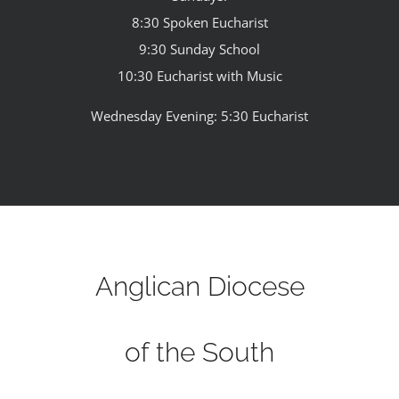
8:30 Spoken Eucharist
9:30 Sunday School
10:30 Eucharist with Music
Wednesday Evening: 5:30 Eucharist
Anglican Diocese
of the South