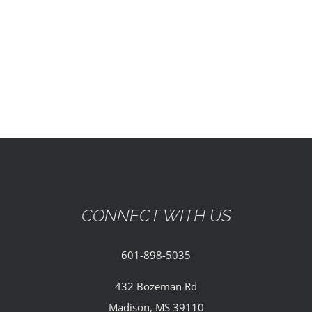
EVENTS
PARTNERSHIPS
GIVE
CONTACT
CONNECT WITH US
601-898-5035
432 Bozeman Rd
Madison, MS 39110