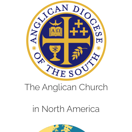
The Anglican Church
in North America