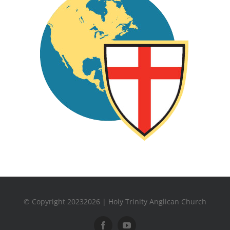
© Copyright 20232026 | Holy Trinity Anglican Church