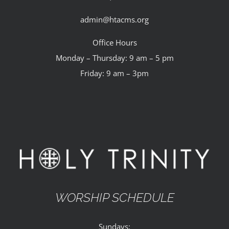
admin@htacms.org
Office Hours
Monday – Thursday: 9 am – 5 pm
Friday: 9 am – 3pm
WORSHIP SCHEDULE
Sundays: