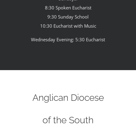
8:30 Spoken Eucharist
9:30 Sunday School
10:30 Eucharist with Music
Wednesday Evening: 5:30 Eucharist
Anglican Diocese
of the South