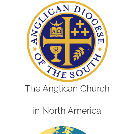
The Anglican Church
in North America