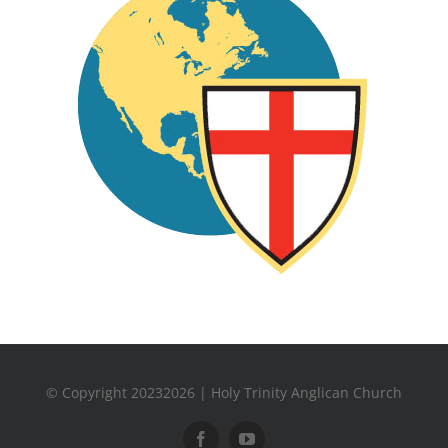
© Copyright 20232026 | Holy Trinity Anglican Church