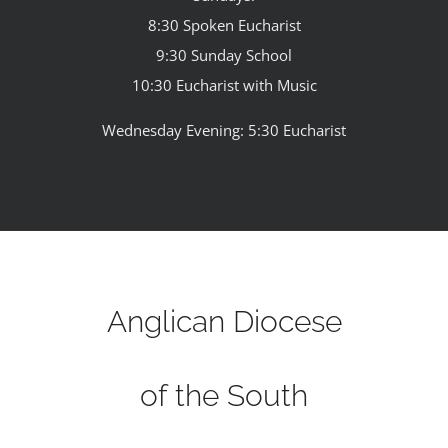
8:30 Spoken Eucharist
9:30 Sunday School
10:30 Eucharist with Music
Wednesday Evening: 5:30 Eucharist
Anglican Diocese
of the South