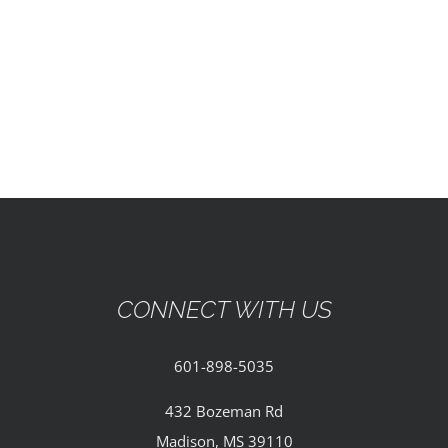
EVENTS
PARTNERSHIPS
GIVE
CONTACT
CONNECT WITH US
601-898-5035
432 Bozeman Rd
Madison, MS 39110