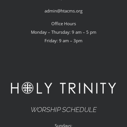
admin@htacms.org
Office Hours
Monday – Thursday: 9 am – 5 pm
Friday: 9 am – 3pm
WORSHIP SCHEDULE
Sundays: