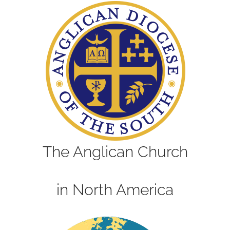
The Anglican Church
in North America