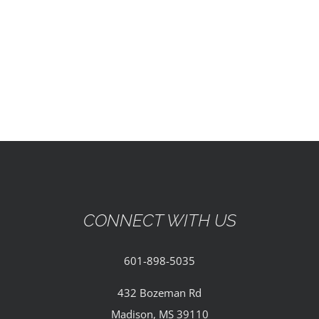
EVENTS
PARTNERSHIPS
GIVE
CONTACT
CONNECT WITH US
601-898-5035
432 Bozeman Rd
Madison, MS 39110