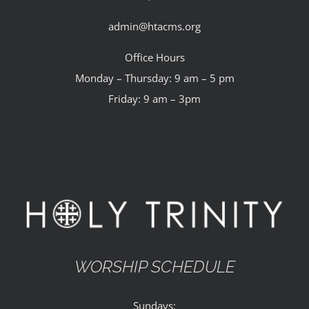
admin@htacms.org
Office Hours
Monday – Thursday: 9 am – 5 pm
Friday: 9 am – 3pm
WORSHIP SCHEDULE
Sundays: