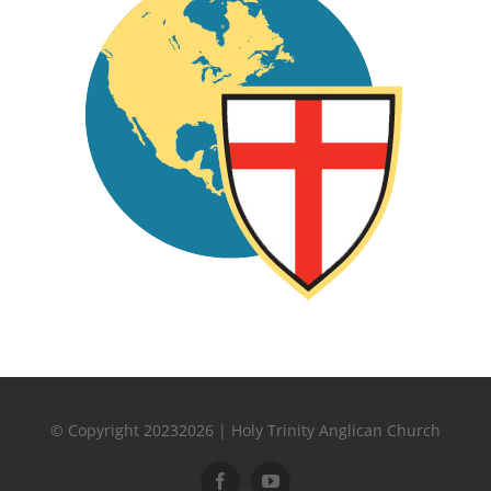
© Copyright 20232026 | Holy Trinity Anglican Church