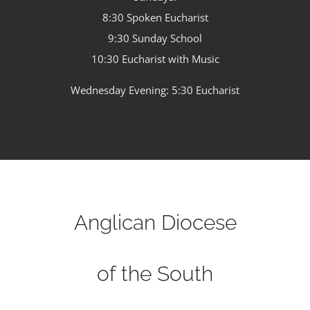
8:30 Spoken Eucharist
9:30 Sunday School
10:30 Eucharist with Music
Wednesday Evening: 5:30 Eucharist
Anglican Diocese
of the South