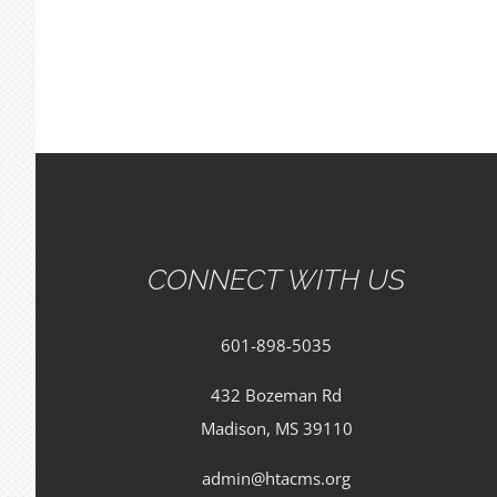
CONNECT WITH US
601-898-5035
432 Bozeman Rd
Madison, MS 39110
admin@htacms.org