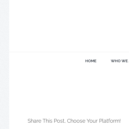
Skip
to
content
HOME
WHO WE 
Share This Post, Choose Your Platform!