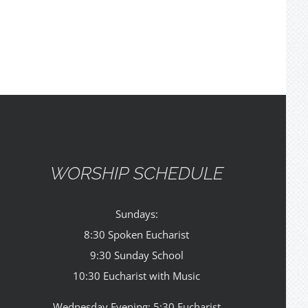
WORSHIP SCHEDULE
Sundays:
8:30 Spoken Eucharist
9:30 Sunday School
10:30 Eucharist with Music
Wednesday Evening: 5:30 Eucharist