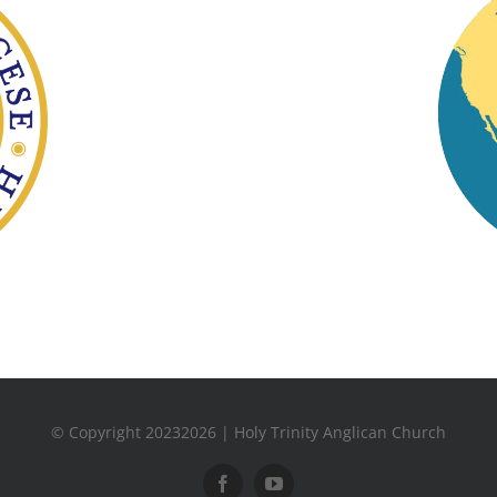
© Copyright 20232026 | Holy Trinity Anglican Church