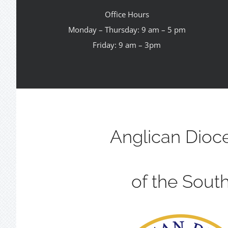
Office Hours
Monday – Thursday: 9 am – 5 pm
Friday: 9 am – 3pm
Anglican Dioc
of the Sout