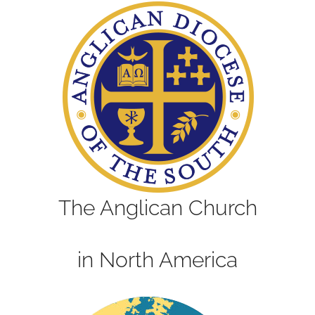
The Anglican Church
in North America