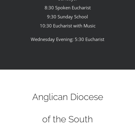
8:30 Spoken Eucharist
9:30 Sunday School
10:30 Eucharist with Music
Wednesday Evening: 5:30 Eucharist
Anglican Diocese
of the South