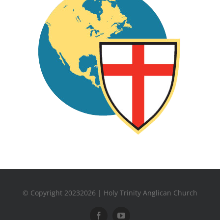
© Copyright 20232026 | Holy Trinity Anglican Church