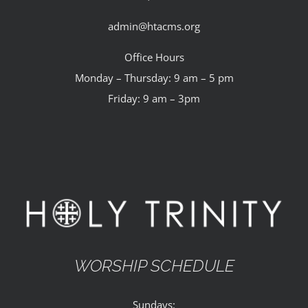
admin@htacms.org
Office Hours
Monday – Thursday: 9 am – 5 pm
Friday: 9 am – 3pm
WORSHIP SCHEDULE
Sundays: