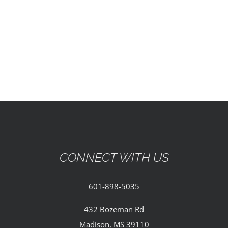
EVENTS
PARTNERSHIPS
GIVE
CONTACT
CONNECT WITH US
601-898-5035
432 Bozeman Rd
Madison, MS 39110