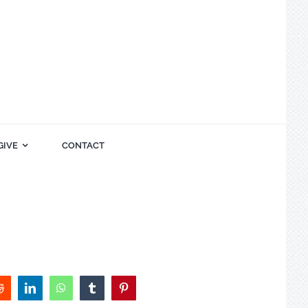
GIVE
CONTACT
Reddit
LinkedIn
WhatsApp
Tumblr
Pinterest