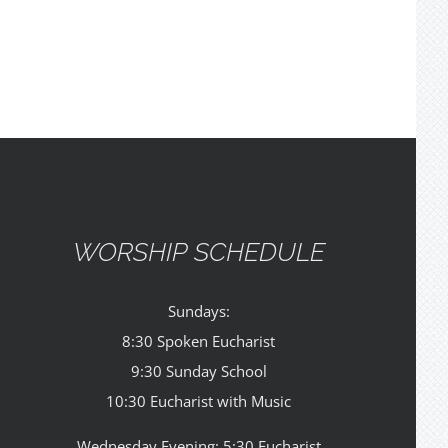
WORSHIP SCHEDULE
Sundays:
8:30 Spoken Eucharist
9:30 Sunday School
10:30 Eucharist with Music
Wednesday Evening: 5:30 Eucharist