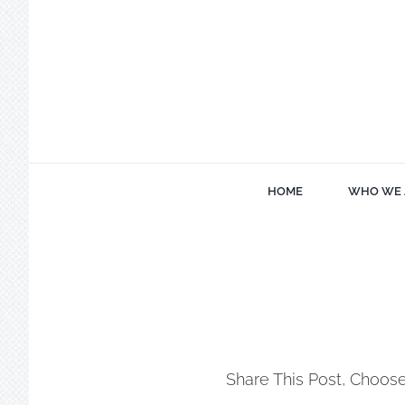
Skip
to
content
HOME
WHO WE 
Share This Post, Choose