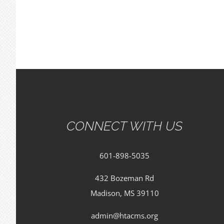
CONNECT WITH US
601-898-5035
432 Bozeman Rd
Madison, MS 39110
admin@htacms.org