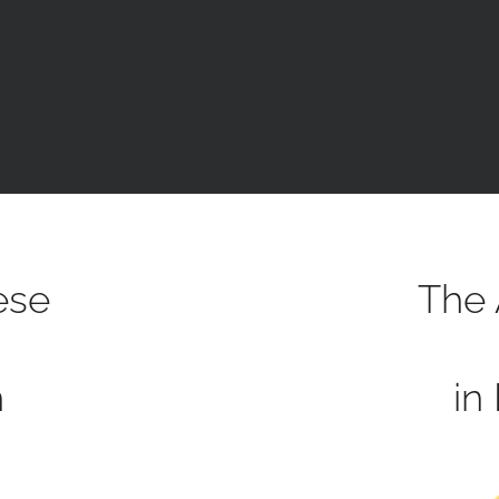
ese
The 
h
in