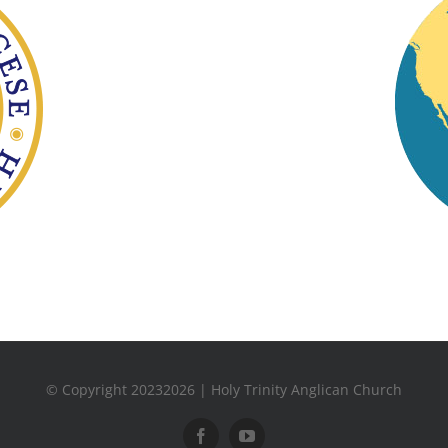
© Copyright 20232026 | Holy Trinity Anglican Church