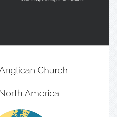
Anglican Church
 North America