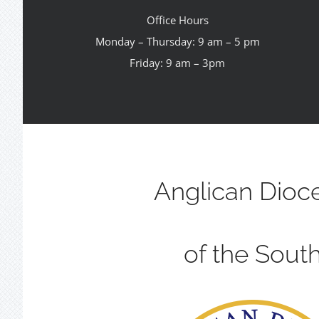
Office Hours
Monday – Thursday: 9 am – 5 pm
Friday: 9 am – 3pm
Anglican Dioc
of the Sout