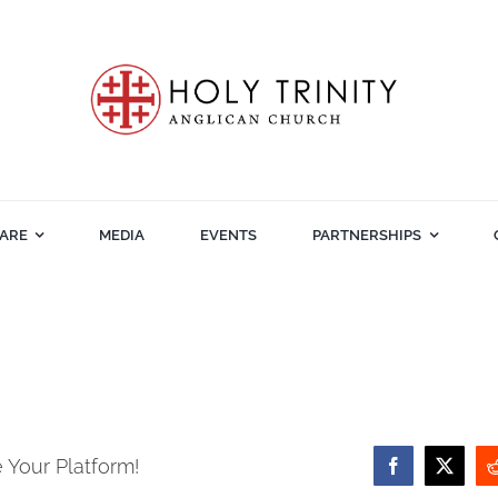
ARE
MEDIA
EVENTS
PARTNERSHIPS
 Your Platform!
Facebook
X