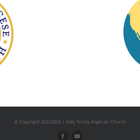
© Copyright 20232026 | Holy Trinity Anglican Church