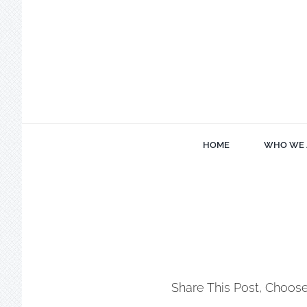
Skip
to
content
HOME
WHO WE 
Share This Post, Choose