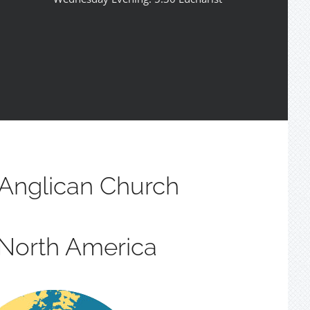
Anglican Church
 North America