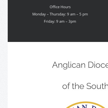
Office Hours
Monday – Thursday: 9 am – 5 pm
Friday: 9 am – 3pm
Anglican Dioc
of the Sout