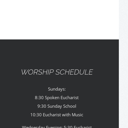
WORSHIP SCHEDULE
Sundays:
8:30 Spoken Eucharist
9:30 Sunday School
10:30 Eucharist with Music
Wednesday Evening: 5:30 Eucharist