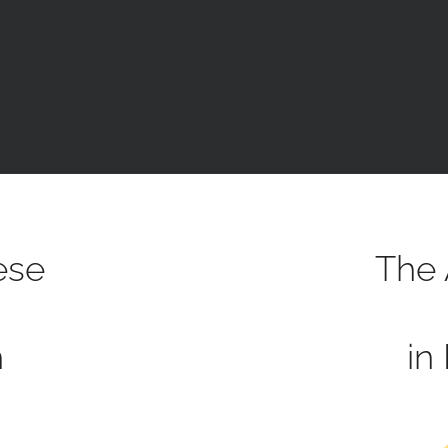
ese
The 
h
in