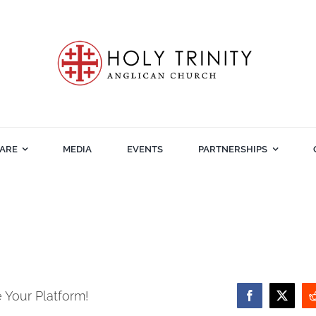
ARE
MEDIA
EVENTS
PARTNERSHIPS
 Your Platform!
Facebook
X