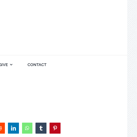
GIVE
CONTACT
Reddit
LinkedIn
WhatsApp
Tumblr
Pinterest