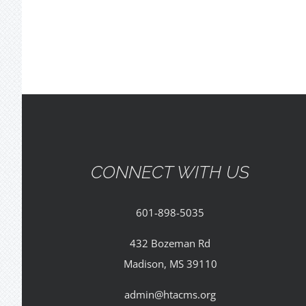
CONNECT WITH US
601-898-5035
432 Bozeman Rd
Madison, MS 39110
admin@htacms.org