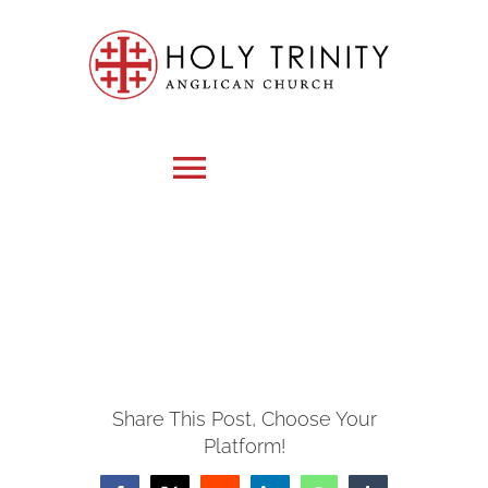
Skip
to
content
Toggle
Navigation
HOME
WHO WE ARE
Share This Post, Choose Your
MEDIA
Platform!