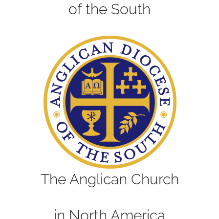
of the South
The Anglican Church
in North America