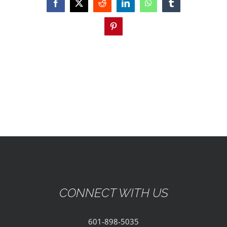
EVENTS
Facebook
X
Reddit
LinkedIn
WhatsApp
Tumblr
Pinterest
PARTNERSHIPS
GIVE
CONTACT
CONNECT WITH US
601-898-5035