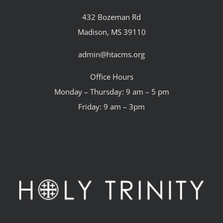
432 Bozeman Rd
Madison, MS 39110
admin@htacms.org
Office Hours
Monday – Thursday: 9 am – 5 pm
Friday: 9 am – 3pm