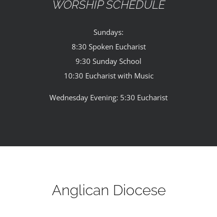
WORSHIP SCHEDULE
Sundays:
8:30 Spoken Eucharist
9:30 Sunday School
10:30 Eucharist with Music
Wednesday Evening: 5:30 Eucharist
Anglican Diocese