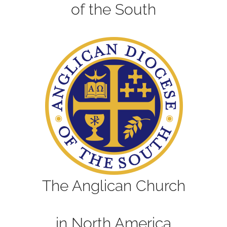
of the South
The Anglican Church
in North America