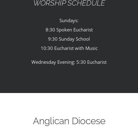
WORSHIP SCHEDULE
Sundays:
8:30 Spoken Eucharist
9:30 Sunday School
10:30 Eucharist with Music
Wednesday Evening: 5:30 Eucharist
Anglican Diocese