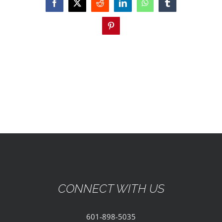
EVENTS
Facebook
X
Reddit
LinkedIn
WhatsApp
Tumblr
Pinterest
PARTNERSHIPS
GIVE
CONTACT
CONNECT WITH US
601-898-5035