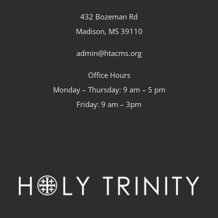
432 Bozeman Rd
Madison, MS 39110
admin@htacms.org
Office Hours
Monday – Thursday: 9 am – 5 pm
Friday: 9 am – 3pm