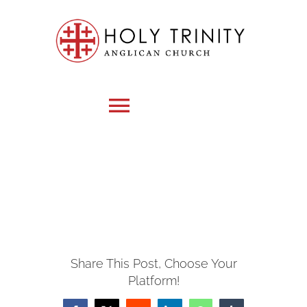
Skip
to
content
Toggle
Navigation
HOME
WHO WE ARE
Share This Post, Choose Your
MEDIA
Platform!