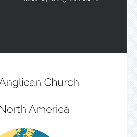
Anglican Church
 North America