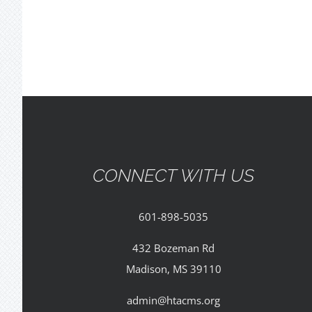
CONNECT WITH US
601-898-5035
432 Bozeman Rd
Madison, MS 39110
admin@htacms.org