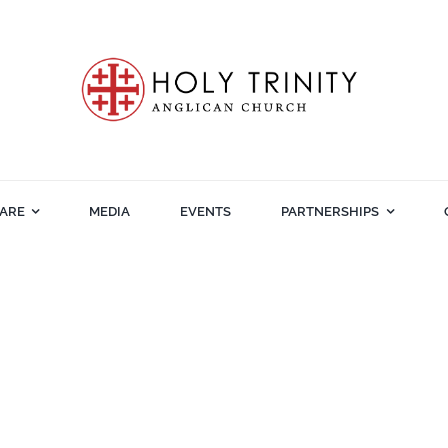
ARE
MEDIA
EVENTS
PARTNERSHIPS