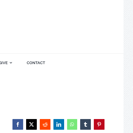
GIVE
CONTACT
Facebook
X
Reddit
LinkedIn
WhatsApp
Tumblr
Pinterest