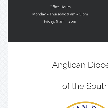
Office Hours
Monday – Thursday: 9 am – 5 pm
Friday: 9 am – 3pm
Anglican Dioc
of the Sout