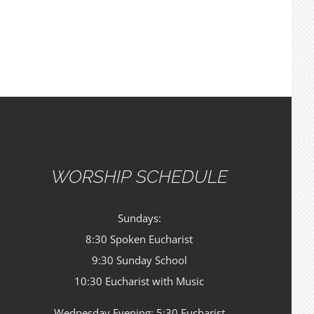
WORSHIP SCHEDULE
Sundays:
8:30 Spoken Eucharist
9:30 Sunday School
10:30 Eucharist with Music
Wednesday Evening: 5:30 Eucharist