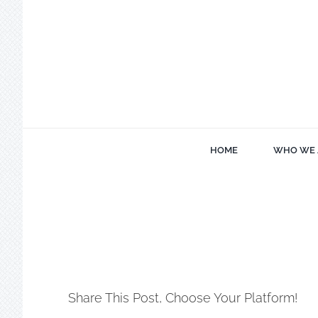
Skip
to
content
HOME
WHO WE 
Share This Post, Choose Your Platform!