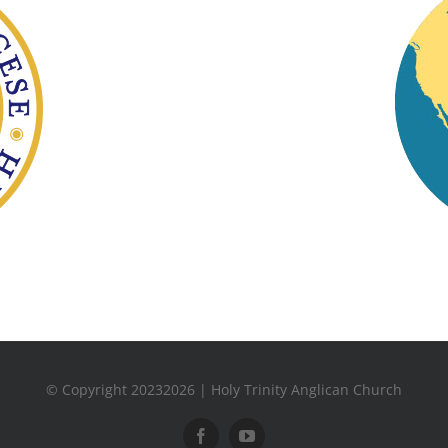
© Copyright 20232026 | Holy Trinity Anglican Church