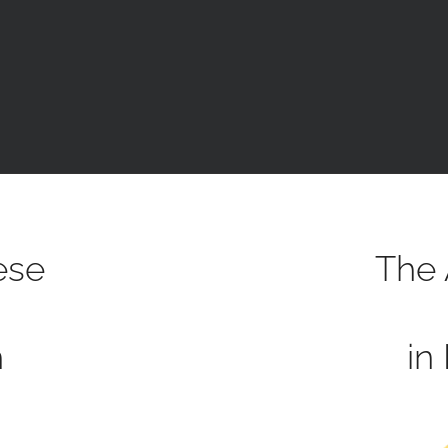
ese
The 
h
in