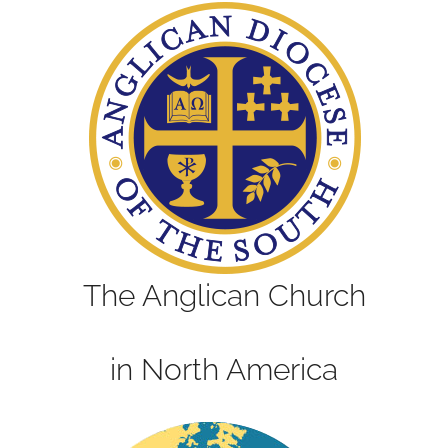
The Anglican Church
in North America