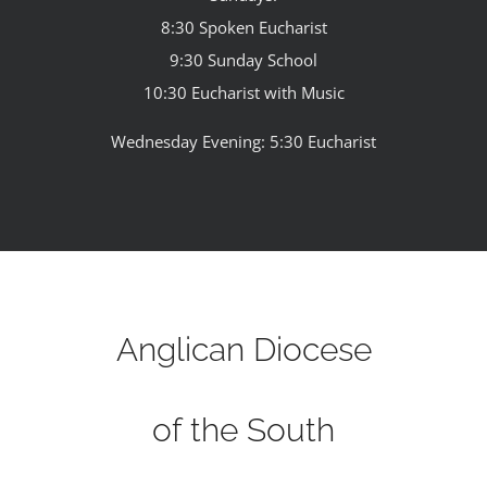
8:30 Spoken Eucharist
9:30 Sunday School
10:30 Eucharist with Music
Wednesday Evening: 5:30 Eucharist
Anglican Diocese
of the South