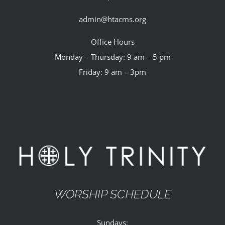
admin@htacms.org
Office Hours
Monday – Thursday: 9 am – 5 pm
Friday: 9 am – 3pm
WORSHIP SCHEDULE
Sundays: