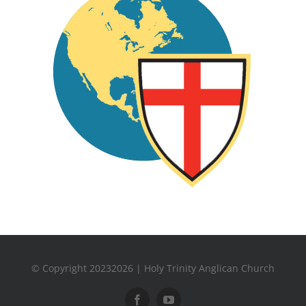
© Copyright 20232026 | Holy Trinity Anglican Church