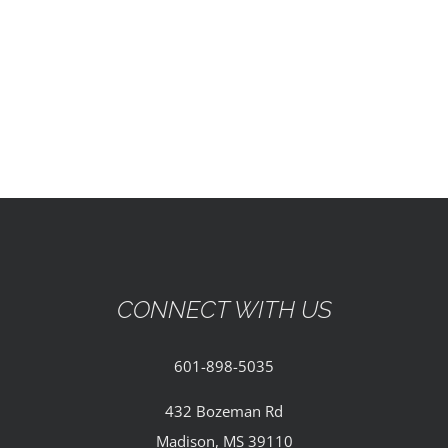
EVENTS
PARTNERSHIPS
GIVE
CONTACT
CONNECT WITH US
601-898-5035
432 Bozeman Rd
Madison, MS 39110