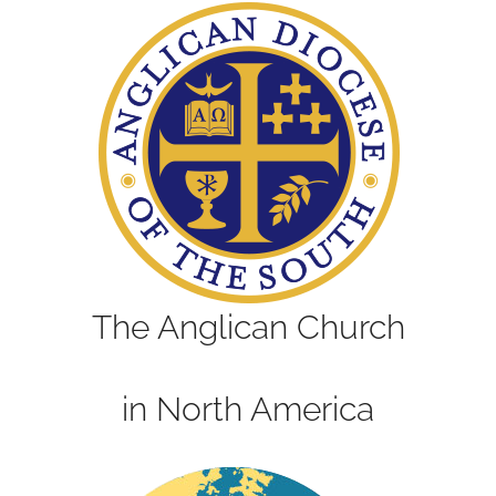
The Anglican Church
in North America