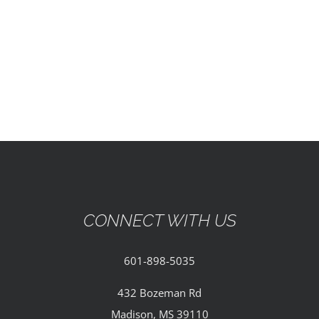
EVENTS
PARTNERSHIPS
GIVE
CONTACT
CONNECT WITH US
601-898-5035
432 Bozeman Rd
Madison, MS 39110