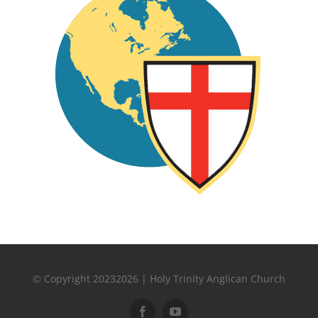
© Copyright 20232026 | Holy Trinity Anglican Church