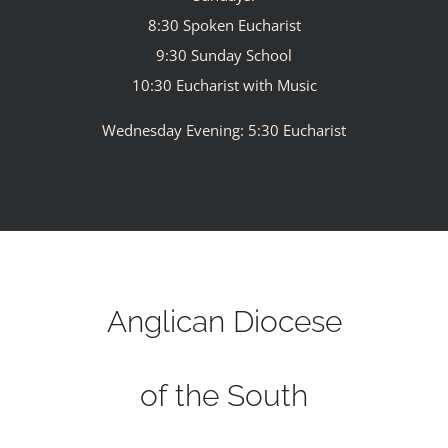
8:30 Spoken Eucharist
9:30 Sunday School
10:30 Eucharist with Music
Wednesday Evening: 5:30 Eucharist
Anglican Diocese
of the South