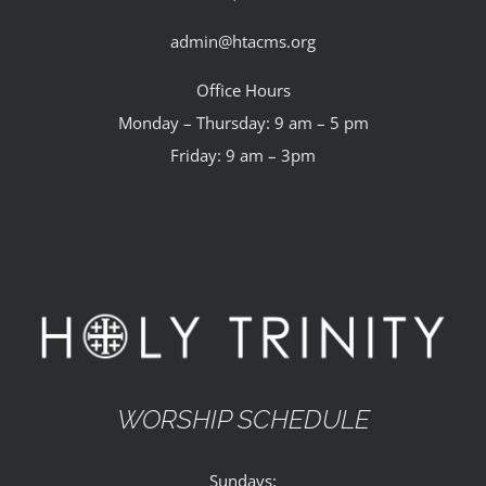
admin@htacms.org
Office Hours
Monday – Thursday: 9 am – 5 pm
Friday: 9 am – 3pm
WORSHIP SCHEDULE
Sundays: