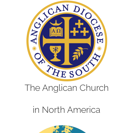
The Anglican Church
in North America