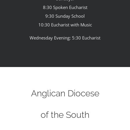
8:30 Spoken Eucharist
9:30 Sunday School
10:30 Eucharist with Music
Wednesday Evening: 5:30 Eucharist
Anglican Diocese
of the South