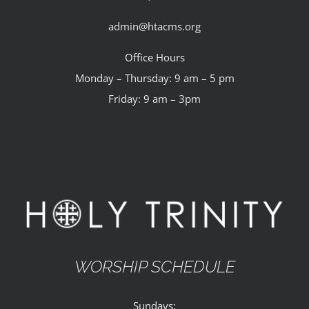
admin@htacms.org
Office Hours
Monday – Thursday: 9 am – 5 pm
Friday: 9 am – 3pm
WORSHIP SCHEDULE
Sundays: