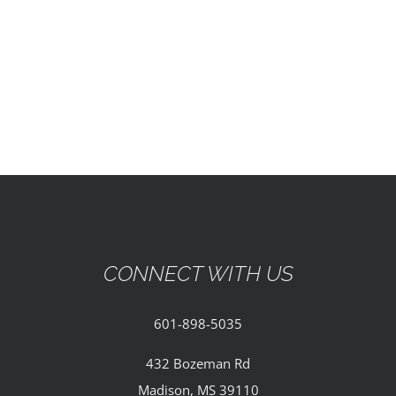
EVENTS
PARTNERSHIPS
GIVE
CONTACT
CONNECT WITH US
601-898-5035
432 Bozeman Rd
Madison, MS 39110