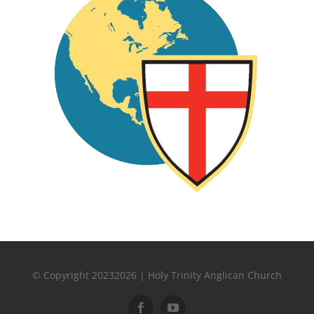
© Copyright 20232026 | Holy Trinity Anglican Church