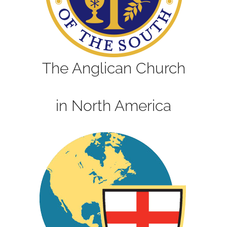
The Anglican Church
in North America