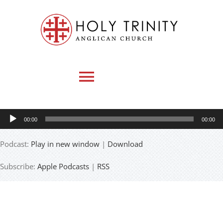
Skip
to
content
Toggle
Navigation
Audio
00:00
00:00
HOME
Player
Podcast:
Play in new window
|
Download
WHO WE ARE
Subscribe:
Apple Podcasts
|
RSS
MEDIA