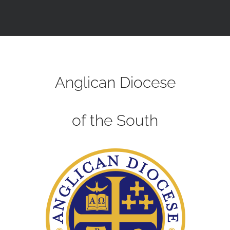
Anglican Diocese
of the South