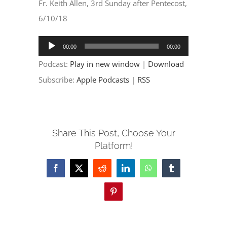
EVENTS
Fr. Keith Allen, 3rd Sunday after Pentecost,
6/10/18
PARTNERSHIPS
Audio
00:00
00:00
Player
Podcast:
Play in new window
|
Download
GIVE
Subscribe:
Apple Podcasts
|
RSS
CONTACT
Share This Post, Choose Your
Platform!
Facebook
X
Reddit
LinkedIn
WhatsApp
Tumblr
Pinterest