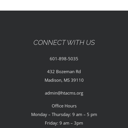
CONNECT WITH US
601-898-5035
432 Bozeman Rd
Madison, MS 39110
admin@htacms.org
Office Hours
Monday – Thursday: 9 am – 5 pm
Friday: 9 am – 3pm