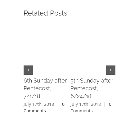
Related Posts
6th Sunday after
5th Sunday after
4th Sund
Pentecost,
Pentecost,
Penteco
7/1/18
6/24/18
6/17/18
July 17th, 2018
|
0
July 17th, 2018
|
0
July 17th,
Comments
Comments
Comment