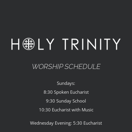
WORSHIP SCHEDULE
Sundays:
8:30 Spoken Eucharist
9:30 Sunday School
10:30 Eucharist with Music
Wednesday Evening: 5:30 Eucharist