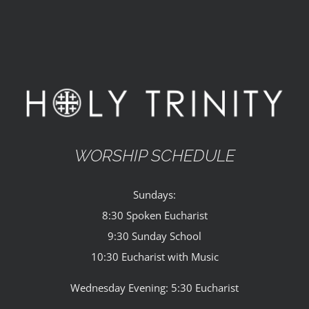
WORSHIP SCHEDULE
Sundays:
8:30 Spoken Eucharist
9:30 Sunday School
10:30 Eucharist with Music
Wednesday Evening: 5:30 Eucharist