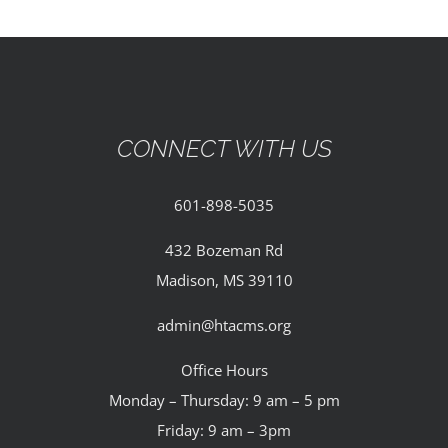
CONNECT WITH US
601-898-5035
432 Bozeman Rd
Madison, MS 39110
admin@htacms.org
Office Hours
Monday – Thursday: 9 am – 5 pm
Friday: 9 am – 3pm