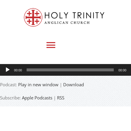
Skip
to
content
Toggle
Navigation
Audio
00:00
00:00
HOME
Player
Podcast:
Play in new window
|
Download
WHO WE ARE
Subscribe:
Apple Podcasts
|
RSS
MEDIA