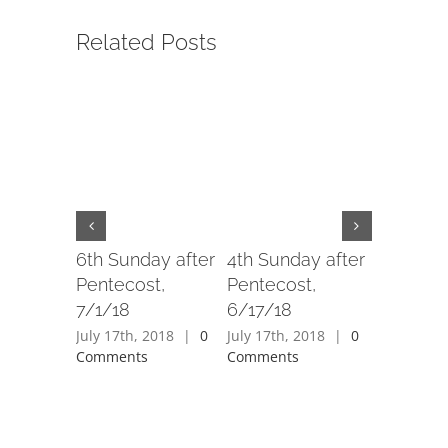
Related Posts
6th Sunday after
4th Sunday after
3rd Sund
Pentecost,
Pentecost,
Penteco
7/1/18
6/17/18
6/10/18
July 17th, 2018
|
0
July 17th, 2018
|
0
July 17th,
Comments
Comments
Comment