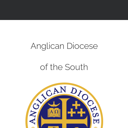
Anglican Diocese
of the South