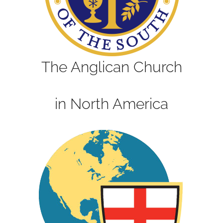
The Anglican Church
in North America