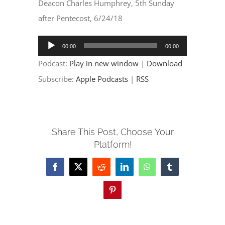
EVENTS
Deacon Charles Humphrey, 5th Sunday
after Pentecost, 6/24/18
PARTNERSHIPS
Audio
00:00
00:00
Player
Podcast:
Play in new window
|
Download
GIVE
Subscribe:
Apple Podcasts
|
RSS
CONTACT
Share This Post, Choose Your
Platform!
Facebook
X
Reddit
LinkedIn
WhatsApp
Tumblr
Pinterest