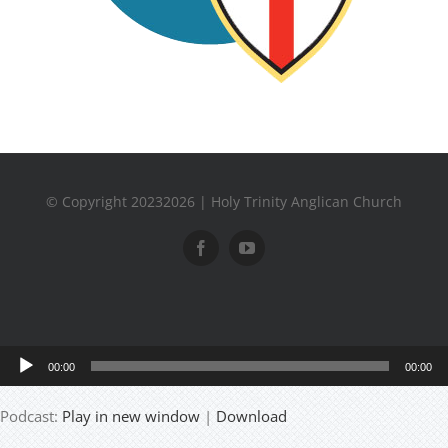
© Copyright 20232026 | Holy Trinity Anglican Church
Audio
00:00
00:00
Player
Podcast:
Play in new window
|
Download