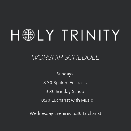
WORSHIP SCHEDULE
Sundays:
8:30 Spoken Eucharist
9:30 Sunday School
10:30 Eucharist with Music
Wednesday Evening: 5:30 Eucharist