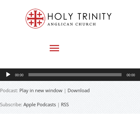
Skip
to
content
Toggle
Navigation
Audio
00:00
00:00
HOME
Player
Podcast:
Play in new window
|
Download
WHO WE ARE
Subscribe:
Apple Podcasts
|
RSS
MEDIA