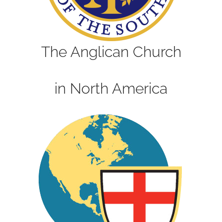
The Anglican Church
in North America