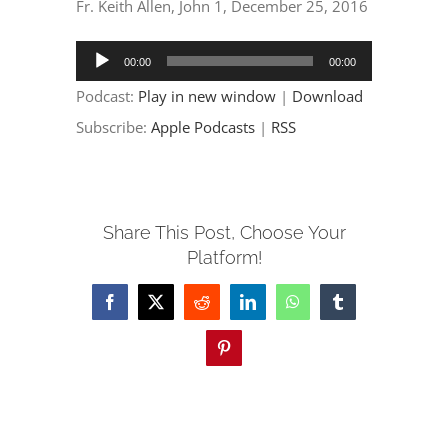
EVENTS
Fr. Keith Allen, John 1, December 25, 2016
Audio
00:00
00:00
PARTNERSHIPS
Player
Podcast:
Play in new window
|
Download
Subscribe:
Apple Podcasts
|
RSS
GIVE
CONTACT
Share This Post, Choose Your
Platform!
Facebook
X
Reddit
LinkedIn
WhatsApp
Tumblr
Pinterest