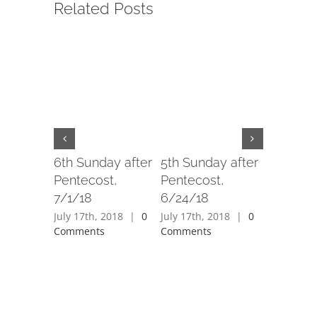
Related Posts
6th Sunday after
5th Sunday after
4th Sund
Pentecost,
Pentecost,
Penteco
7/1/18
6/24/18
6/17/18
July 17th, 2018
|
0
July 17th, 2018
|
0
July 17th,
Comments
Comments
Comment