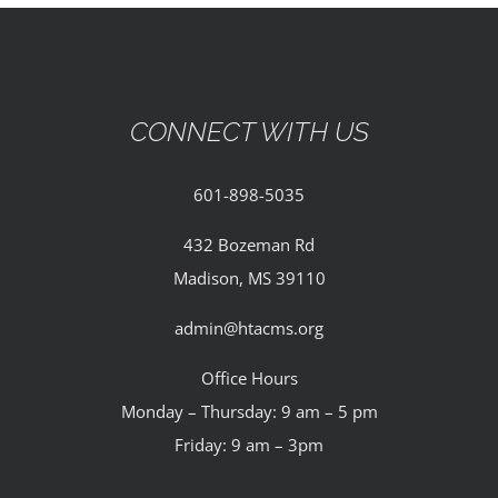
CONNECT WITH US
601-898-5035
432 Bozeman Rd
Madison, MS 39110
admin@htacms.org
Office Hours
Monday – Thursday: 9 am – 5 pm
Friday: 9 am – 3pm