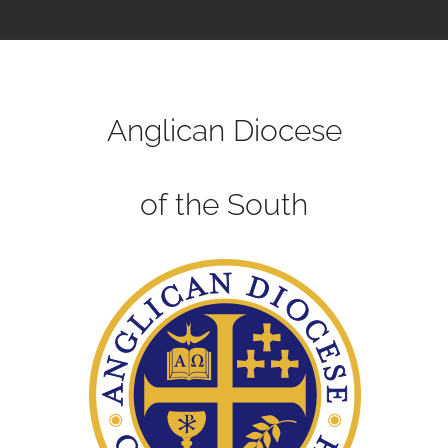
Anglican Diocese
of the South