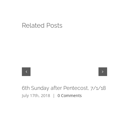
Related Posts
6th Sunday after Pentecost, 7/1/18
5th Sund
6/24/18
July 17th, 2018
|
0 Comments
July 17th,