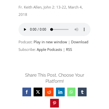
EVENTS
Fr. Keith Allen, John 2: 13-22, March 4,
2018
PARTNERSHIPS
GIVE
Podcast:
Play in new window
|
Download
CONTACT
Subscribe:
Apple Podcasts
|
RSS
Share This Post, Choose Your
Platform!
Facebook
X
Reddit
LinkedIn
WhatsApp
Tumblr
Pinterest