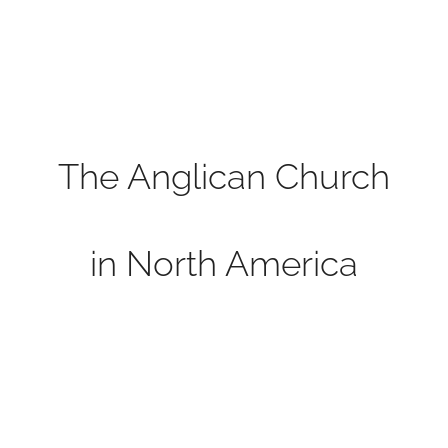
The Anglican Church
in North America