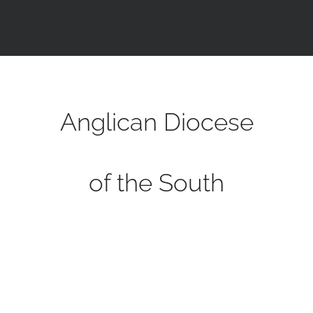
Anglican Diocese
of the South