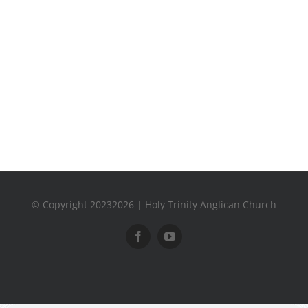
© Copyright 20232026 | Holy Trinity Anglican Church