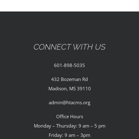
CONNECT WITH US
601-898-5035
432 Bozeman Rd
Madison, MS 39110
admin@htacms.org
Office Hours
Monday – Thursday: 9 am – 5 pm
Friday: 9 am – 3pm