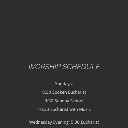
WORSHIP SCHEDULE
Sundays:
8:30 Spoken Eucharist
9:30 Sunday School
10:30 Eucharist with Music
Wednesday Evening: 5:30 Eucharist