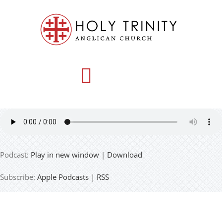
Skip
to
content
Toggle
Navigation
HOME
Podcast:
Play in new window
|
Download
WHO WE ARE
Subscribe:
Apple Podcasts
|
RSS
MEDIA