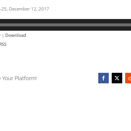
18-25, December 12, 2017
w
|
Download
RSS
 Your Platform!
Facebook
X