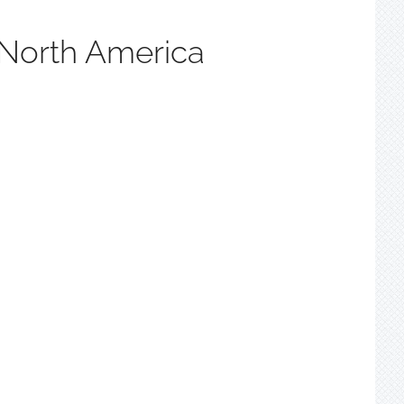
 North America