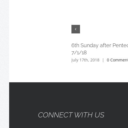
6th Sunday after Pente
7/1/18
July 17th, 2018
|
0 Commen
CONNECT WITH US