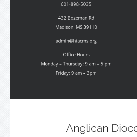
601-898-5035
432 Bozeman Rd
Madison, MS 39110
admin@htacms.org
Office Hours
Monday – Thursday: 9 am – 5 pm
Friday: 9 am – 3pm
Anglican Dioc