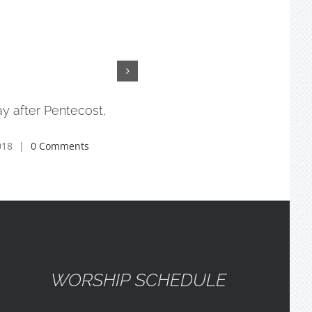
y after Pentecost,
3rd Sunday after Pentecost,
6/10/18
018
|
0 Comments
July 17th, 2018
|
0 Comments
WORSHIP SCHEDULE