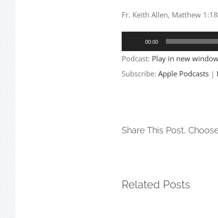
Fr. Keith Allen, Matthew 1:
Audio
00:00
Player
Podcast:
Play in new windo
Subscribe:
Apple Podcasts
|
Share This Post, Choose
Related Posts