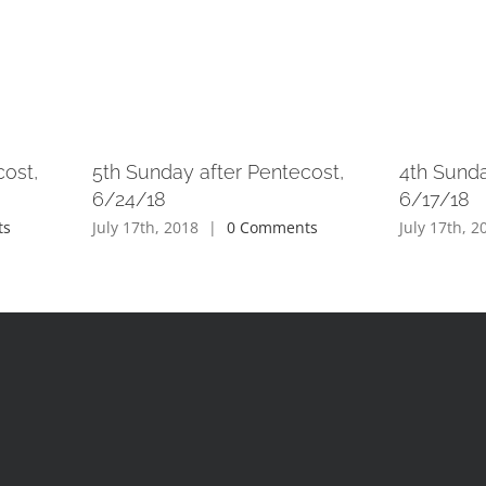
cost,
5th Sunday after Pentecost,
4th Sunda
6/24/18
6/17/18
ts
July 17th, 2018
|
0 Comments
July 17th, 2