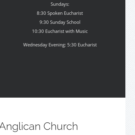
Sundays:
8:30 Spoken Eucharist
9:30 Sunday School
10:30 Eucharist with Music
Wednesday Evening: 5:30 Eucharist
Anglican Church