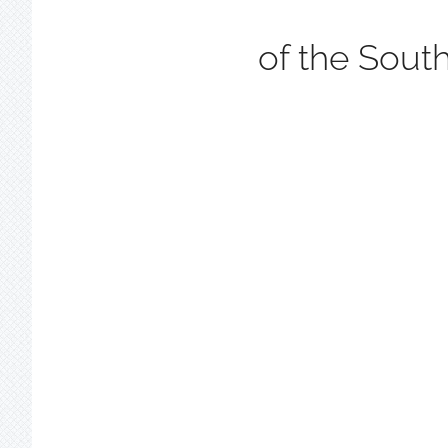
of the Sout