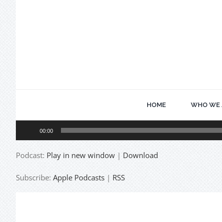
Skip
to
content
HOME
WHO WE 
Audio
00:00
Player
Podcast:
Play in new window
|
Download
Subscribe:
Apple Podcasts
|
RSS