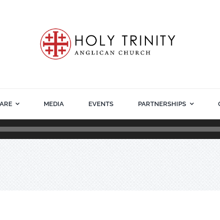
ARE
MEDIA
EVENTS
PARTNERSHIPS