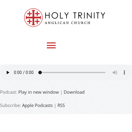
Skip
to
content
Toggle
Navigation
HOME
Podcast:
Play in new window
|
Download
WHO WE ARE
Subscribe:
Apple Podcasts
|
RSS
MEDIA