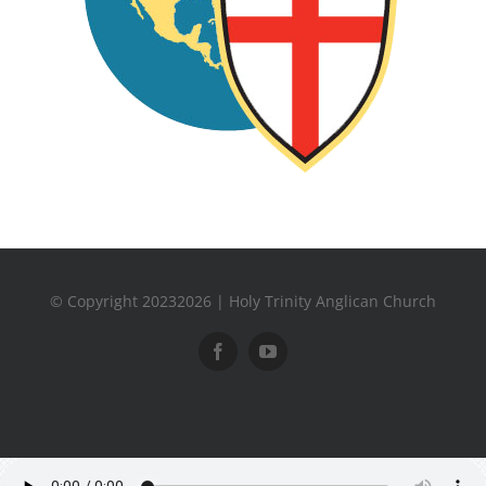
© Copyright 20232026 | Holy Trinity Anglican Church