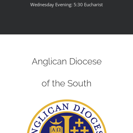
Wednesday Evening: 5:30 Eucharist
Anglican Diocese
of the South