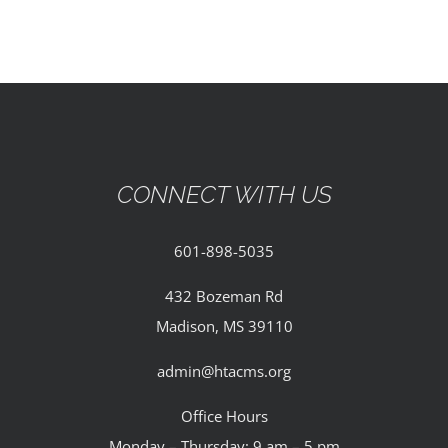
CONNECT WITH US
601-898-5035
432 Bozeman Rd
Madison, MS 39110
admin@htacms.org
Office Hours
Monday – Thursday: 9 am – 5 pm