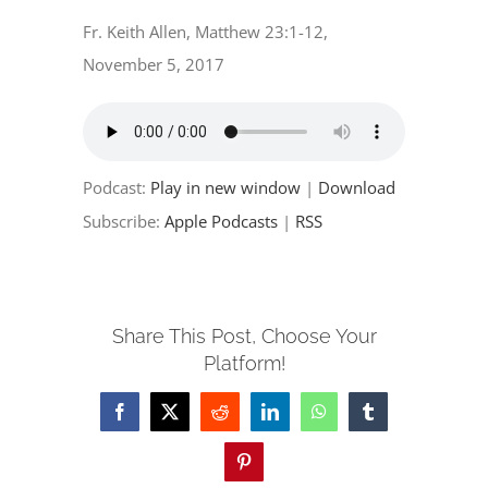
EVENTS
Fr. Keith Allen, Matthew 23:1-12,
November 5, 2017
PARTNERSHIPS
GIVE
Podcast:
Play in new window
|
Download
CONTACT
Subscribe:
Apple Podcasts
|
RSS
Share This Post, Choose Your
Platform!
Facebook
X
Reddit
LinkedIn
WhatsApp
Tumblr
Pinterest