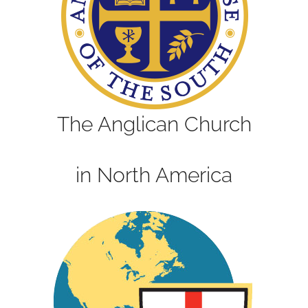
The Anglican Church
in North America