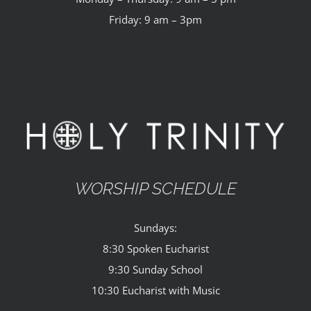
Friday: 9 am – 3pm
WORSHIP SCHEDULE
Sundays:
8:30 Spoken Eucharist
9:30 Sunday School
10:30 Eucharist with Music