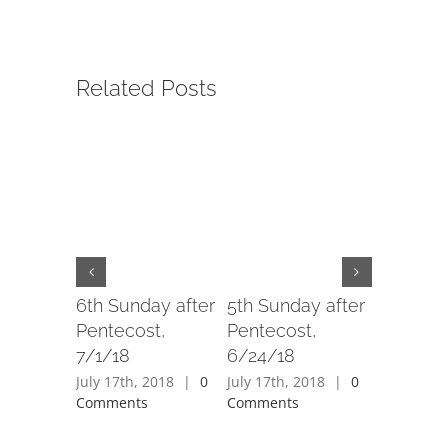
Related Posts
6th Sunday after
5th Sunday after
4th Sund
Pentecost,
Pentecost,
Penteco
7/1/18
6/24/18
6/17/18
July 17th, 2018
|
0
July 17th, 2018
|
0
July 17th,
Comments
Comments
Comment