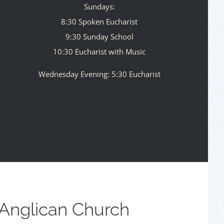
Sundays:
8:30 Spoken Eucharist
9:30 Sunday School
10:30 Eucharist with Music
Wednesday Evening: 5:30 Eucharist
Anglican Church