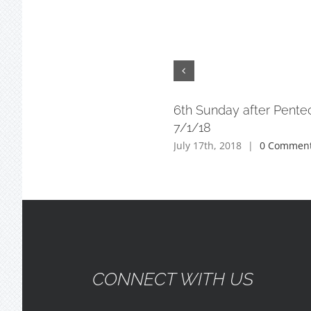
6th Sunday after Pente
7/1/18
July 17th, 2018
|
0 Commen
CONNECT WITH US