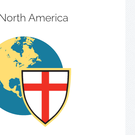
 North America