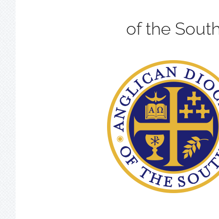
of the Sout