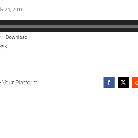
uly 24, 2016
w
|
Download
RSS
 Your Platform!
Facebook
X