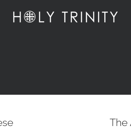
ese
The 