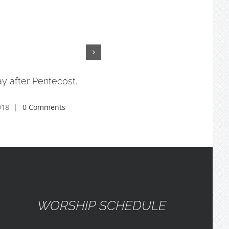
y after Pentecost,
3rd Sunday after Pentecost,
6/10/18
018
|
0 Comments
July 17th, 2018
|
0 Comments
WORSHIP SCHEDULE