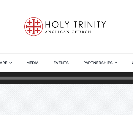
ARE
MEDIA
EVENTS
PARTNERSHIPS