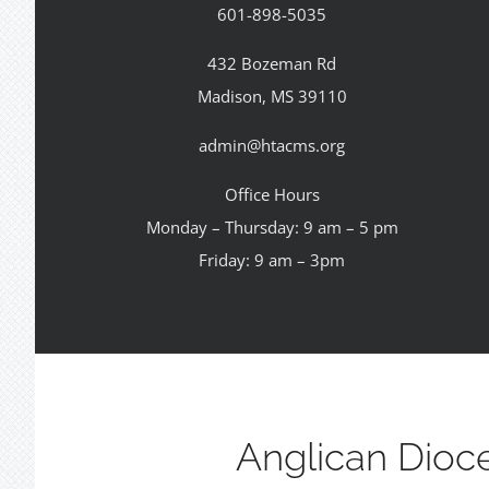
601-898-5035
432 Bozeman Rd
Madison, MS 39110
admin@htacms.org
Office Hours
Monday – Thursday: 9 am – 5 pm
Friday: 9 am – 3pm
Anglican Dioc