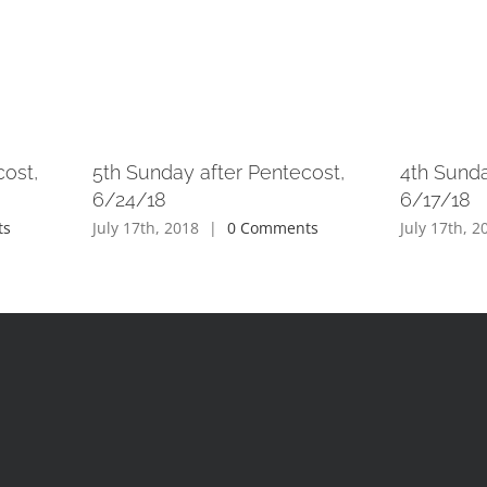
cost,
5th Sunday after Pentecost,
4th Sunda
6/24/18
6/17/18
ts
July 17th, 2018
|
0 Comments
July 17th, 2