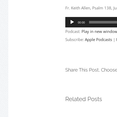
Fr. Keith Allen, Psalm 138, J
Audio
00:00
Player
Podcast:
Play in new windo
Subscribe:
Apple Podcasts
|
Share This Post, Choose
Related Posts