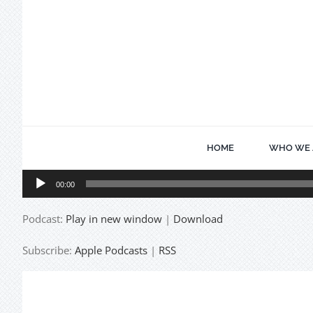
Skip
to
content
HOME
WHO WE 
Audio
00:00
Player
Podcast:
Play in new window
|
Download
Subscribe:
Apple Podcasts
|
RSS